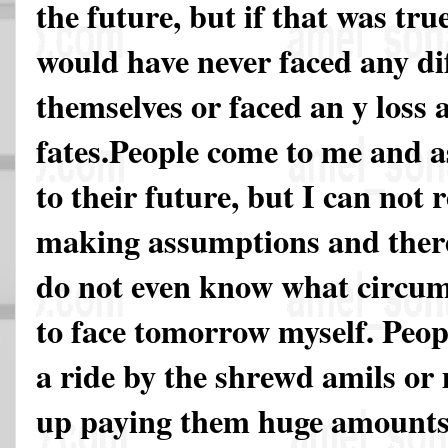
the future, but if that was tru
would have never faced any diff
themselves or faced an y loss a
fates.People come to me and a
to their future, but I can not 
making assumptions and there
do not even know what circum
to face tomorrow myself. Peopl
a ride by the shrewd amils or
up paying them huge amounts