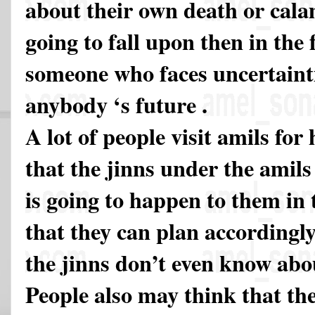
about their own death or cala
going to fall upon then in the
someone who faces uncertainti
anybody ‘s future .
A lot of people visit amils for
that the jinns under the amils
is going to happen to them in 
that they can plan accordingly
the jinns don’t even know abou
People also may think that th