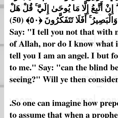
أَقُولُ لَكُمْ إِنِّي مَلَكٌ ۖ إِنْ أَتَّبِعُ إِلَّا 
يَسْتَوِي الْأَعْمَىٰ وَالْبَصِيرُ ۚ أَفَ
Say: "I tell you not that with
of Allah, nor do I know what i
tell you I am an angel. I but f
to me." Say: "can the blind be
seeing?" Will ye then conside
.So one can imagine how prepo
to assume that when a prophet