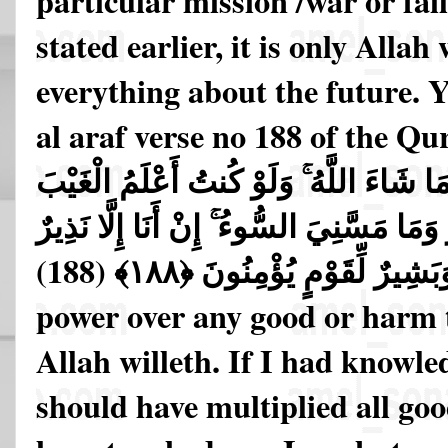
particular mission /war or fai
stated earlier, it is only Alla
everything about the future. Y
al araf verse no 188 of the Qu
نَفْعًا وَلَا ضَرًّا إِلَّا مَا شَاءَ اللَّهُ ۚ وَلَو
لَاسْتَكْثَرْتُ مِنَ الْخَيْرِ وَمَا مَسَّنِيَ السّ
وَبَشِيرٌ لِّقَوْمٍ يُؤْمِنُونَ ﴿١٨٨﴾ (18
power over any good or harm t
Allah willeth. If I had knowle
should have multiplied all goo