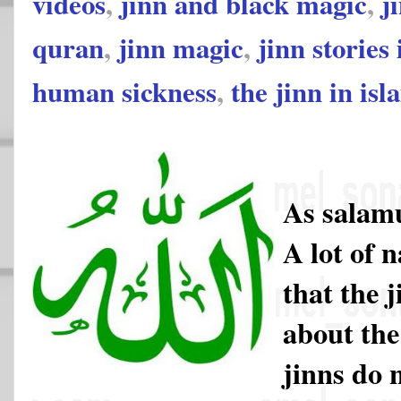
videos
,
jinn and black magic
,
j
quran
,
jinn magic
,
jinn stories
human sickness
,
the jinn in isl
As salam
A lot of 
that the 
about the
jinns do 