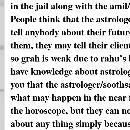
in the jail along with the ami
People think that the astrolog
tell anybody about their futur
them, they may tell their clien
so grah is weak due to rahu’s 
have knowledge about astrology
you that the astrologer/sooths
what may happen in the near 
the horoscope, but they can n
about any thing simply becaus