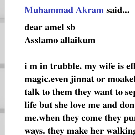
Muhammad Akram
said...
dear amel sb
Asslamo allaikum
i m in trubble. my wife is e
magic.even jinnat or moakel
talk to them they want to s
life but she love me and don
me.when they come they pun
ways. they make her walking