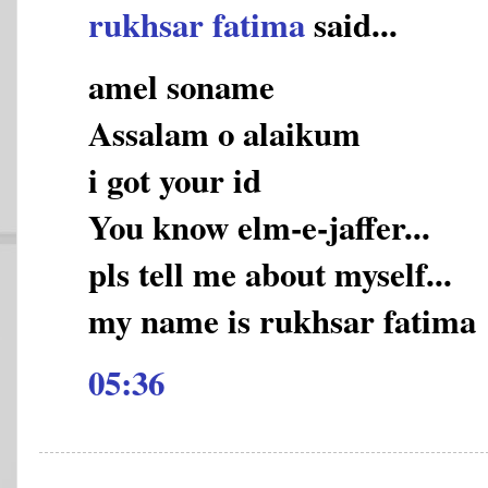
rukhsar fatima
said...
amel soname
Assalam o alaikum
i got your id
You know elm-e-jaffer...
pls tell me about myself...
my name is rukhsar fatima
05:36