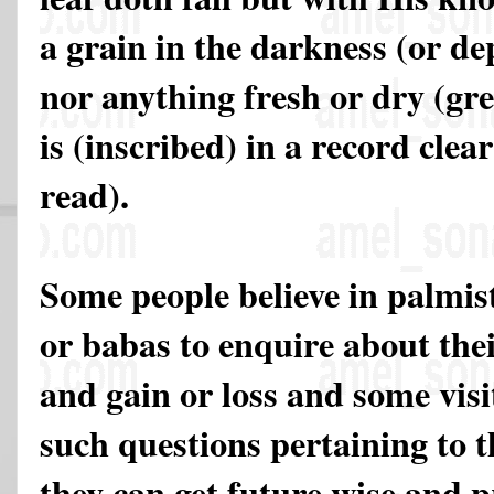
a grain in the darkness (or dep
nor anything fresh or dry (gre
is (inscribed) in a record clea
read).
Some people believe in palmist
or babas to enquire about the
and gain or loss and some visi
such questions pertaining to t
they can get future wise and 