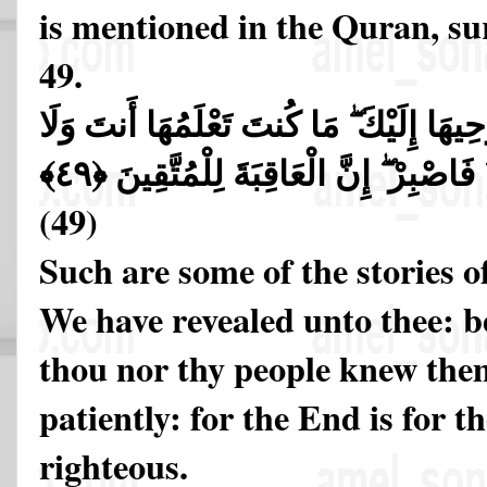
is mentioned in the Quran, su
49.
تِلْكَ مِنْ أَنبَاءِ الْغَيْبِ نُوحِيهَا إِلَيْكَ ۖ
قَوْمُكَ مِن قَبْلِ هَـٰذَا ۖ فَاصْبِرْ ۖ إِنَّ
(49)
Such are some of the stories o
We have revealed unto thee: be
thou nor thy people knew the
patiently: for the End is for t
righteous.