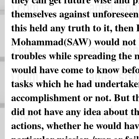
themselves against unforeseen d
this held any truth to it, then
Mohammad(SAW) would not ha
troubles while spreading the 
would have come to know bef
tasks which he had undertake
accomplishment or not. But t
did not have any idea about t
actions, whether he would hav