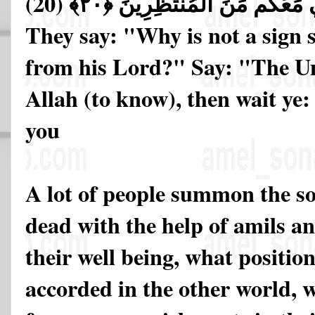
(20)
فَانتَظِرُوا إِنِّي مَعَكُم مِّنَ ا
They say: "Why is not a sign 
from his Lord?" Say: "The Un
Allah (to know), then wait ye: 
you
A lot of people summon the so
dead with the help of amils a
their well being, what positio
accorded in the other world, 