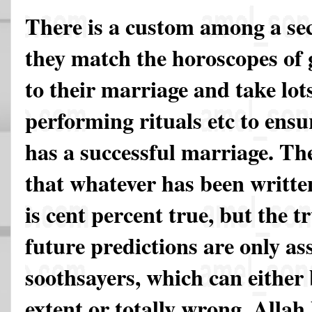
There is a custom among a sec
they match the horoscopes of 
to their marriage and take lot
performing rituals etc to ensu
has a successful marriage. The
that whatever has been writte
is cent percent true, but the tr
future predictions are only 
soothsayers, which can either
extent or totally wrong. Allah