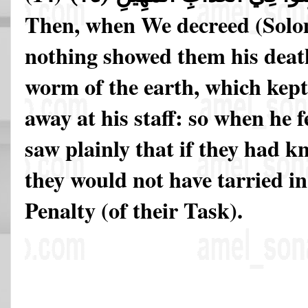
Then, when We decreed (Solo
nothing showed them his death 
worm of the earth, which kept
away at his staff: so when he f
saw plainly that if they had 
they would not have tarried in
Penalty (of their Task).