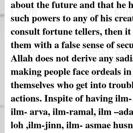
about the future and that he 
such powers to any of his creat
consult fortune tellers, then i
them with a false sense of sec
Allah does not derive any sadi
making people face ordeals in l
themselves who get into troubl
actions. Inspite of having ilm-
ilm- arva, ilm-ramal, ilm –ada
loh ,ilm-jinn, ilm- asmae hus