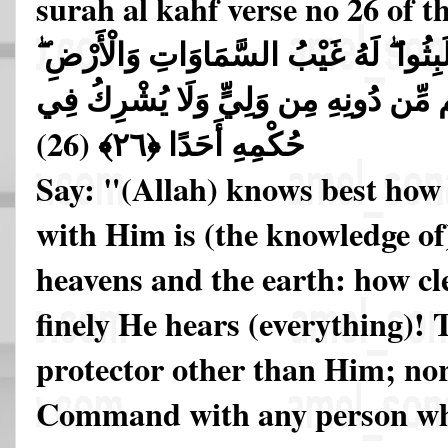
surah al kahf verse no 26 of 
قُلِ اللَّهُ أَعْلَمُ بِمَا لَبِثُوا ۖ لَهُ غَيْبُ
أَبْصِرْ بِهِ وَأَسْمِعْ ۚ مَا لَهُم مِّن دُونِ
(26)
حُكْمِهِ أَحَدًا ﴿٢٦﴾
Say: "(Allah) knows best how 
with Him is (the knowledge of)
heavens and the earth: how cl
finely He hears (everything)!
protector other than Him; no
Command with any person wh