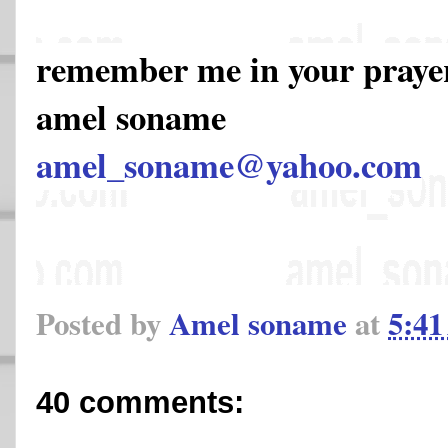
remember me in your pray
amel soname
amel_soname@yahoo.com
Posted by
Amel soname
at
5:4
40 comments: