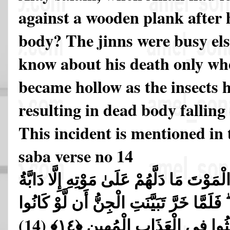
against a wooden plank after h
body? The jinns were busy el
know about his death only wh
became hollow as the insects h
resulting in dead body falling
This incident is mentioned in
saba verse no 14
فَلَمَّا قَضَيْنَا عَلَيْهِ الْمَوْتَ مَا دَلَّهُمْ عَ
الْأَرْضِ تَأْكُلُ مِنسَأَتَهُ ۖ فَلَمَّا خَرَّ تَبَي
(14)
يَعْلَمُونَ الْغَيْبَ مَا لَبِثُوا ف