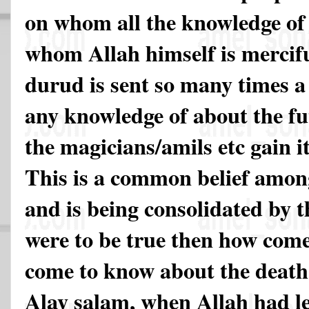
on whom all the knowledge of 
whom Allah himself is merci
durud is sent so many times a
any knowledge of about the fu
the magicians/amils etc gain i
This is a common belief among
and is being consolidated by the
were to be true then how come
come to know about the death
Alay salam, when Allah had le