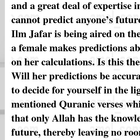
and a great deal of expertise i
cannot predict anyone’s futu
Ilm Jafar is being aired on the
a female makes predictions ab
on her calculations. Is this th
Will her predictions be accura
to decide for yourself in the li
mentioned Quranic verses whi
that only Allah has the knowl
future, thereby leaving no ro