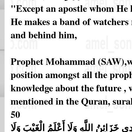
"Except an apostle whom He 
He makes a band of watchers
and behind him,
Prophet Mohammad (SAW),who
position amongst all the prop
knowledge about the future , w
mentioned in the Quran, sura
50
قُل لَّا أَقُولُ لَكُمْ عِندِي خَزَائِنُ اللَّهِ و