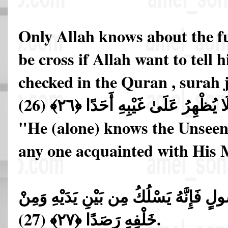
Only Allah knows about the fu
be cross if Allah want to tell 
checked in the Quran , surah 
عَالِمُ الْغَيْبِ فَلَا يُظْهِرُ عَلَىٰ غَ
"He (alone) knows the Unseen
any one acquainted with His M
إِلَّا مَنِ ارْتَضَىٰ مِن رَّسُولٍ فَإِنَّهُ يَس
خَلْفِهِ رَصَدًا ﴿٢٧﴾ (27).