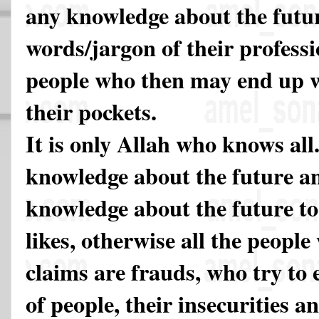
any knowledge about the future
words/jargon of their professi
people who then may end up wi
their pockets.
It is only Allah who knows all
knowledge about the future a
knowledge about the future t
likes, otherwise all the peopl
claims are frauds, who try to 
of people, their insecurities a