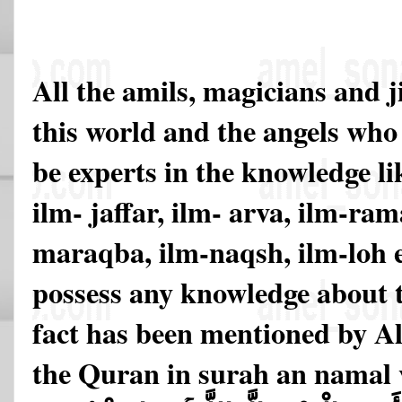
All the amils, magicians and j
this world and the angels who 
be experts in the knowledge li
ilm- jaffar, ilm- arva, ilm-ram
maraqba, ilm-naqsh, ilm-loh 
possess any knowledge about t
fact has been mentioned by All
the Quran in surah an namal v