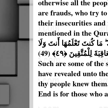
otherwise all the peo
are frauds, who try to
their insecurities and 
mentioned in the Qura
تِلْكَ مِنْ أَنبَاءِ الْغَيْبِ نُوحِي
(49)
قَوْمُكَ مِن قَبْلِ هَـٰ
Such are some of the 
have revealed unto the
thy people knew them. 
End is for those who a