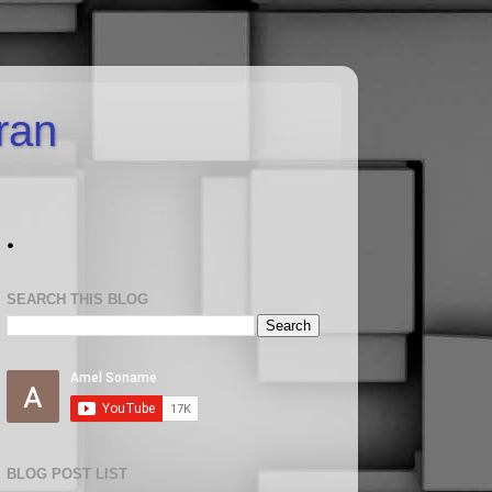
uran
.
SEARCH THIS BLOG
BLOG POST LIST