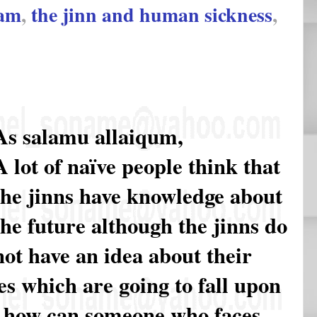
lam
,
the jinn and human sickness
,
As salamu allaiqum,
A lot of naïve people think that
the jinns have knowledge about
the future although the jinns do
not have an idea about their
es which are going to fall upon
o, how can someone who faces