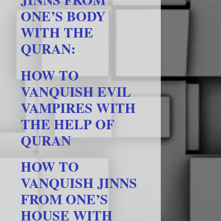
ONE’S BODY
WITH THE
QURAN:
HOW TO
VANQUISH EVIL
VAMPIRES WITH
THE HELP OF
QURAN
HOW TO
VANQUISH JINNS
FROM ONE’S
HOUSE WITH