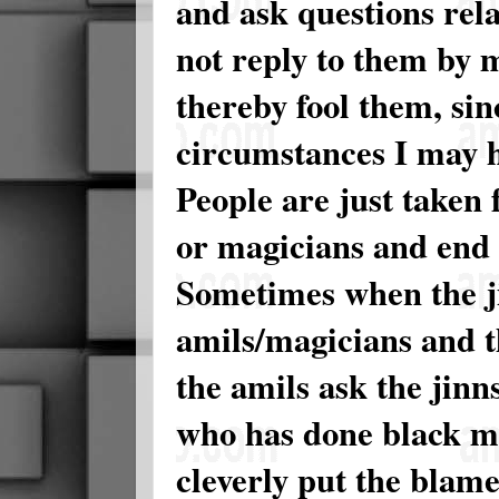
and ask questions rela
not reply to them by
thereby fool them, si
circumstances I may h
People are just taken 
or magicians and end
Sometimes when the ji
amils/magicians and t
the amils ask the jinn
who has done black ma
cleverly put the blame