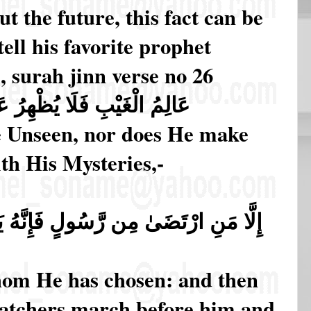
 the future, this fact can be
tell his favorite prophet
, surah jinn verse no 26
ظْهِرُ عَلَىٰ غَيْبِهِ أَحَدًا ﴿٢٦﴾ (26)
e Unseen, nor does He make
th His Mysteries,-
 فَإِنَّهُ يَسْلُكُ مِن بَيْنِ يَدَيْهِ وَمِنْ
hom He has chosen: and then
atchers march before him and