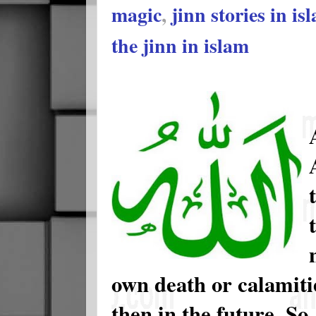
magic
,
jinn stories in is
the jinn in islam
own death or calamiti
then in the future. S