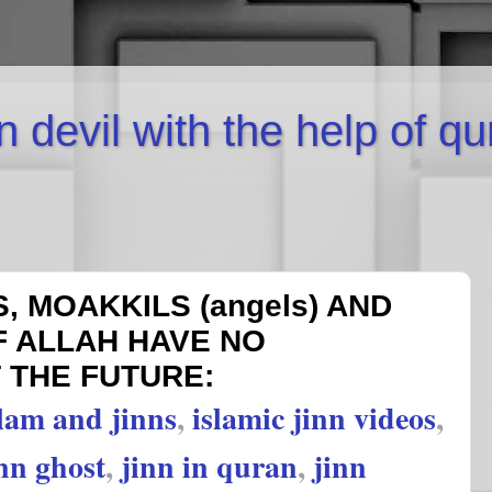
inn devil with the help of q
, MOAKKILS (angels) AND
F ALLAH HAVE NO
THE FUTURE:
slam and jinns
,
islamic jinn videos
,
nn ghost
,
jinn in quran
,
jinn