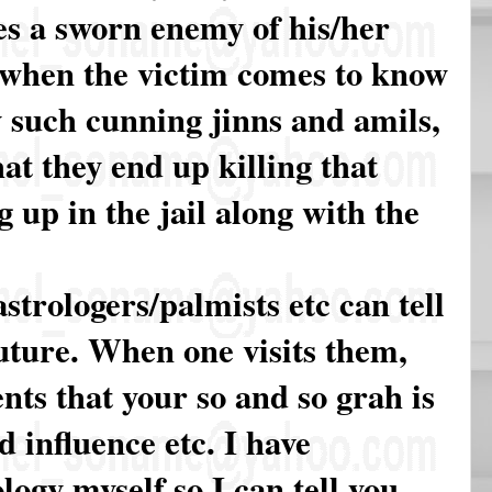
s a sworn enemy of his/her
s when the victim comes to know
 such cunning jinns and amils,
hat they end up killing that
 up in the jail along with the
astrologers/palmists etc can tell
uture. When one visits them,
ents that your so and so grah is
 influence etc. I have
ogy myself so I can tell you