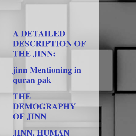
A DETAILED
DESCRIPTION OF
THE JINN:
jinn Mentioning in
quran pak
THE
DEMOGRAPHY
OF JINN
JINN, HUMAN