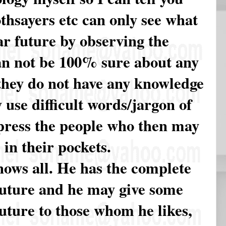
othsayers etc can only see what
r future by observing the
an not be 100% sure about any
they do not have any knowledge
 use difficult words/jargon of
mpress the people who then may
 in their pockets.
nows all. He has the complete
future and he may give some
uture to those whom he likes,