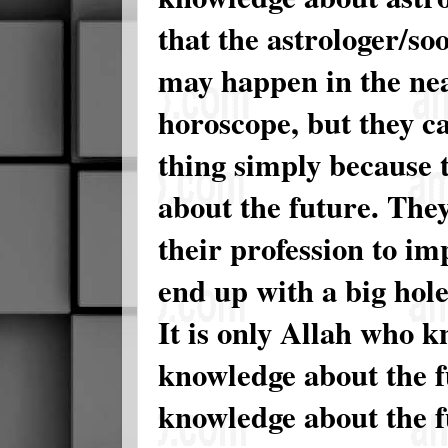
that the astrologer/so
may happen in the nea
horoscope, but they c
thing simply because 
about the future. They
their profession to i
end up with a big hole
It is only Allah who k
knowledge about the 
knowledge about the f