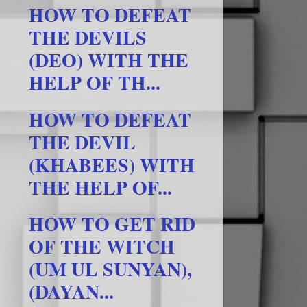
HOW TO DEFEAT
THE DEVILS
(DEO) WITH THE
HELP OF TH...
HOW TO DEFEAT
THE DEVIL
(KHABEES) WITH
THE HELP OF...
HOW TO GET RID
OF THE WITCH
(UM UL SUNYAN),
(DAYAN...