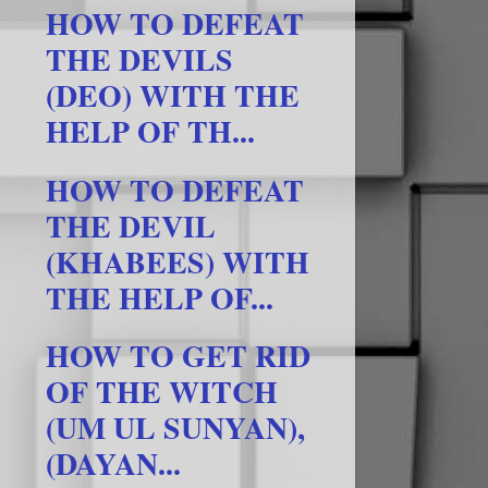
HOW TO DEFEAT
THE DEVILS
(DEO) WITH THE
HELP OF TH...
HOW TO DEFEAT
THE DEVIL
(KHABEES) WITH
THE HELP OF...
HOW TO GET RID
OF THE WITCH
(UM UL SUNYAN),
(DAYAN...