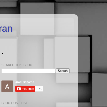
uran
.
SEARCH THIS BLOG
BLOG POST LIST