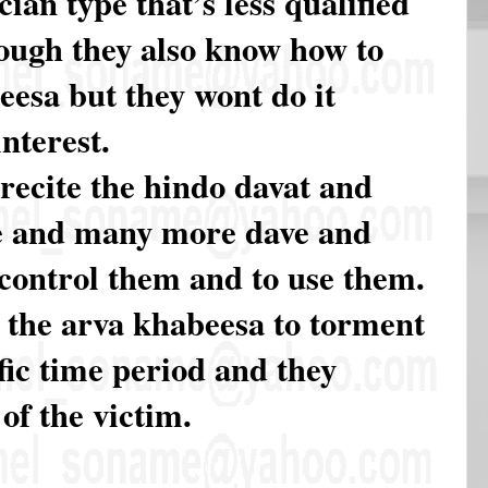
cian type that’s less qualified
hough they also know how to
eesa but they wont do it
nterest.
recite the hindo davat and
e and many more dave and
 control them and to use them.
 the arva khabeesa to torment
fic time period and they
 of the victim.