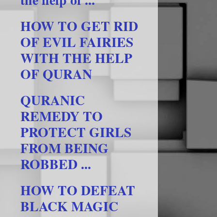
HOW TO GET RID
OF EVIL FAIRIES
WITH THE HELP
OF QURAN
QURANIC
REMEDY TO
PROTECT GIRLS
FROM BEING
ROBBED ...
HOW TO DEFEAT
BLACK MAGIC