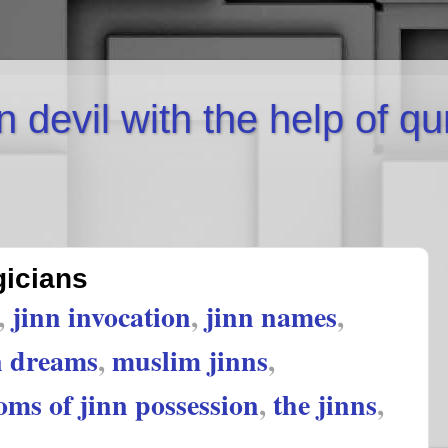
inn devil with the help of q
gicians
,
jinn invocation
,
jinn names
,
n dreams
,
muslim jinns
,
ms of jinn possession
,
the jinns
,