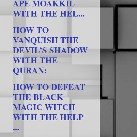
APE MOAKKIL
WITH THE HEL...
HOW TO
VANQUISH THE
DEVIL’S SHADOW
WITH THE
QURAN:
HOW TO DEFEAT
THE BLACK
MAGIC WITCH
WITH THE HELP
...