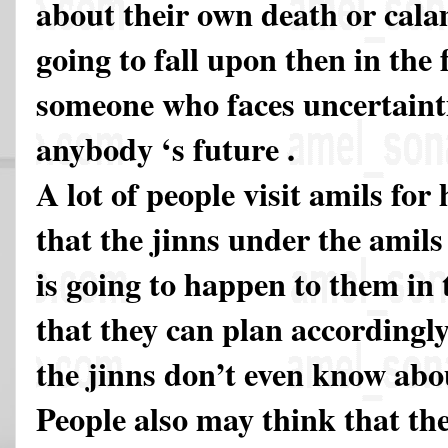
about their own death or cala
going to fall upon then in the
someone who faces uncertainti
anybody ‘s future .
A lot of people visit amils for
that the jinns under the amils
is going to happen to them in 
that they can plan accordingly
the jinns don’t even know abou
People also may think that th