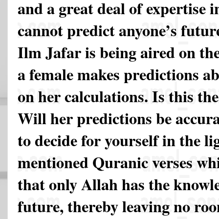
and a great deal of expertise i
cannot predict anyone’s futu
Ilm Jafar is being aired on the
a female makes predictions ab
on her calculations. Is this th
Will her predictions be accura
to decide for yourself in the li
mentioned Quranic verses whi
that only Allah has the knowl
future, thereby leaving no ro