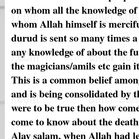
on whom all the knowledge of 
whom Allah himself is merci
durud is sent so many times a
any knowledge of about the fu
the magicians/amils etc gain i
This is a common belief among
and is being consolidated by the
were to be true then how come
come to know about the death
Alay salam, when Allah had le