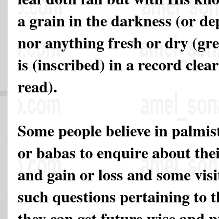
a grain in the darkness (or dep
nor anything fresh or dry (gre
is (inscribed) in a record clea
read).
Some people believe in palmist
or babas to enquire about the
and gain or loss and some visi
such questions pertaining to t
they can get future wise and 