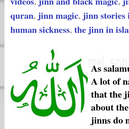
videos
,
jinn and black magic
,
j
quran
,
jinn magic
,
jinn stories
human sickness
,
the jinn in isl
As salam
A lot of 
that the 
about the
jinns do 