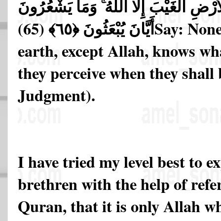
مَن فِي السَّمَاوَاتِ وَالْأَرْضِ الْغَيْبَ إِل
أَيَّانَ يُبْعَثُونَ ﴿٦٥﴾ (65)
Say: None
earth, except Allah, knows wh
they perceive when they shall 
Judgment).
I have tried my level best to e
brethren with the help of refe
Quran, that it is only Allah 