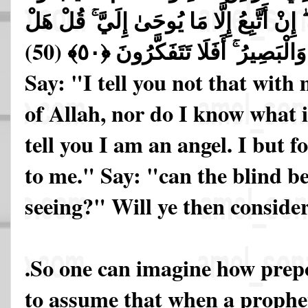
أَقُولُ لَكُمْ إِنِّي مَلَكٌ ۖ إِنْ أَتَّبِعُ إِلَّا 
يَسْتَوِي الْأَعْمَىٰ وَالْبَصِيرُ ۚ أَفَ
Say: "I tell you not that with
of Allah, nor do I know what i
tell you I am an angel. I but f
to me." Say: "can the blind be
seeing?" Will ye then conside
.So one can imagine how prepo
to assume that when a prophet