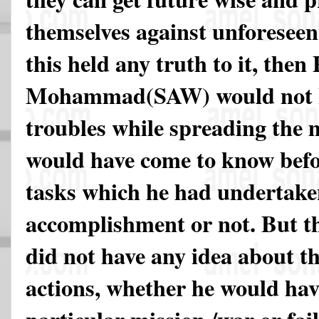
themselves against unforeseen d
this held any truth to it, then
Mohammad(SAW) would not ha
troubles while spreading the 
would have come to know bef
tasks which he had undertake
accomplishment or not. But t
did not have any idea about t
actions, whether he would hav