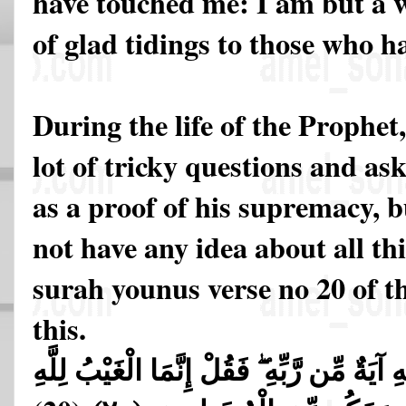
have touched me: I am but a w
of glad tidings to those who h
During the life of the Prophet
lot of tricky questions and as
as a proof of his supremacy,
not have any idea about all thi
surah younus verse no 20 of th
this.
وَيَقُولُونَ لَوْلَا أُنزِلَ عَلَيْهِ آيَةٌ مِّن رَّبِّ