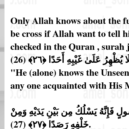
Only Allah knows about the fu
be cross if Allah want to tell 
checked in the Quran , surah 
عَالِمُ الْغَيْبِ فَلَا يُظْهِرُ عَلَىٰ غَ
"He (alone) knows the Unseen
any one acquainted with His M
إِلَّا مَنِ ارْتَضَىٰ مِن رَّسُولٍ فَإِنَّهُ يَس
خَلْفِهِ رَصَدًا ﴿٢٧﴾ (27).