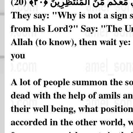
(20)
فَانتَظِرُوا إِنِّي مَعَكُم مِّنَ ا
They say: "Why is not a sign 
from his Lord?" Say: "The Un
Allah (to know), then wait ye: 
you
A lot of people summon the so
dead with the help of amils a
their well being, what positio
accorded in the other world, 