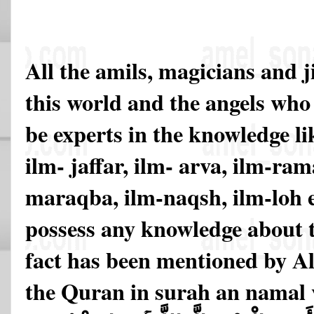
All the amils, magicians and j
this world and the angels who 
be experts in the knowledge li
ilm- jaffar, ilm- arva, ilm-ram
maraqba, ilm-naqsh, ilm-loh 
possess any knowledge about t
fact has been mentioned by All
the Quran in surah an namal v