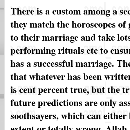
There is a custom among a sec
they match the horoscopes of 
to their marriage and take lot
performing rituals etc to ensu
has a successful marriage. The
that whatever has been writte
is cent percent true, but the tr
future predictions are only 
soothsayers, which can either
extent or totally wrong. Allah