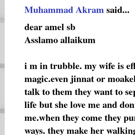
Muhammad Akram
said...
dear amel sb
Asslamo allaikum
i m in trubble. my wife is e
magic.even jinnat or moakel
talk to them they want to s
life but she love me and don
me.when they come they pun
ways. they make her walking