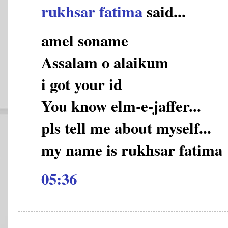
rukhsar fatima
said...
amel soname
Assalam o alaikum
i got your id
You know elm-e-jaffer...
pls tell me about myself...
my name is rukhsar fatima
05:36