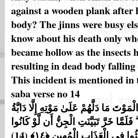
against a wooden plank after h
body? The jinns were busy el
know about his death only wh
became hollow as the insects h
resulting in dead body falling
This incident is mentioned in
saba verse no 14
فَلَمَّا قَضَيْنَا عَلَيْهِ الْمَوْتَ مَا دَلَّهُمْ عَ
الْأَرْضِ تَأْكُلُ مِنسَأَتَهُ ۖ فَلَمَّا خَرَّ تَبَي
(14)
يَعْلَمُونَ الْغَيْبَ مَا لَبِثُوا ف