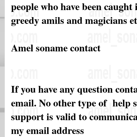
people who have been caught in
greedy amils and magicians et
Amel soname contact
If you have any question cont
email. No other type of help 
support is valid to communicat
my email address