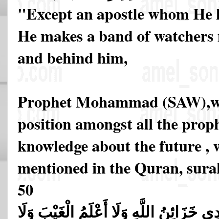
"Except an apostle whom He 
He makes a band of watchers
and behind him,
Prophet Mohammad (SAW),who
position amongst all the prop
knowledge about the future , w
mentioned in the Quran, sura
50
قُل لَّا أَقُولُ لَكُمْ عِندِي خَزَائِنُ اللَّهِ و