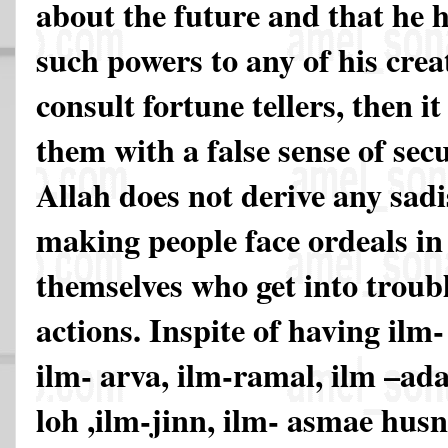
about the future and that he 
such powers to any of his creat
consult fortune tellers, then i
them with a false sense of sec
Allah does not derive any sadi
making people face ordeals in l
themselves who get into troubl
actions. Inspite of having ilm-
ilm- arva, ilm-ramal, ilm –ada
loh ,ilm-jinn, ilm- asmae hus