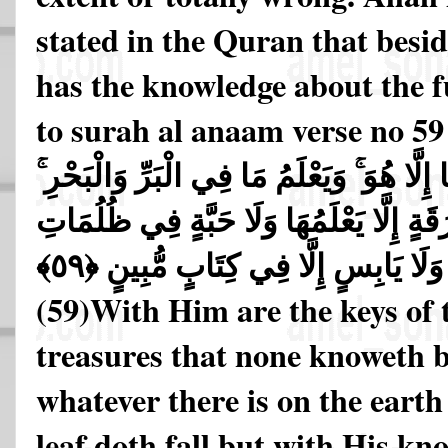
stated in the Quran that besi
has the knowledge about the f
to surah al anaam verse no 59
مَفَاتِحُ الْغَيْبِ لَا يَعْلَمُهَا إِلَّا هُوَ ۚ وَيَع
وَمَا تَسْقُطُ مِن وَرَقَةٍ إِلَّا يَعْلَمُهَا و
الْأَرْضِ وَلَا رَطْبٍ وَلَا يَابِسٍ إِلَّا فِي كِتَابٍ مُّبِينٍ ﴿٥٩﴾
(59)
With Him are the keys of 
treasures that none knoweth 
whatever there is on the earth
leaf doth fall but with His kn