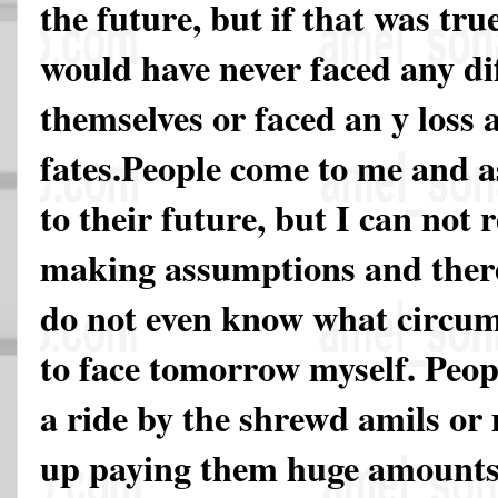
the future, but if that was tru
would have never faced any diff
themselves or faced an y loss a
fates.People come to me and a
to their future, but I can not 
making assumptions and there
do not even know what circum
to face tomorrow myself. Peopl
a ride by the shrewd amils or
up paying them huge amounts