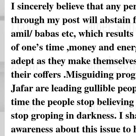
I sincerely believe that any p
through my post will abstain 
amil/ babas etc, which results
of one’s time ,money and energ
adept as they make themselves o
their coffers .Misguiding pro
Jafar are leading gullible peop
time the people stop believing 
stop groping in darkness. I sh
awareness about this issue to h