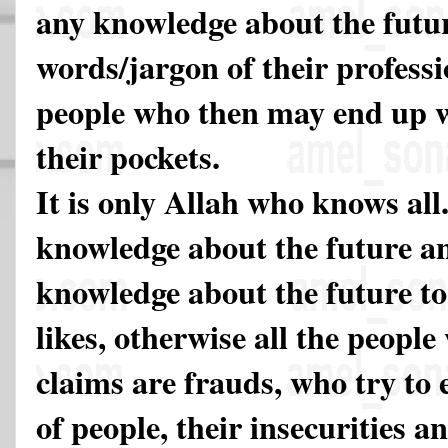
any knowledge about the future
words/jargon of their professi
people who then may end up wi
their pockets.
It is only Allah who knows all
knowledge about the future a
knowledge about the future t
likes, otherwise all the peopl
claims are frauds, who try to 
of people, their insecurities a