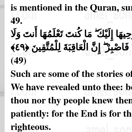
is mentioned in the Quran, su
49.
تِلْكَ مِنْ أَنبَاءِ الْغَيْبِ نُوحِيهَا إِلَيْكَ ۖ
قَوْمُكَ مِن قَبْلِ هَـٰذَا ۖ فَاصْبِرْ ۖ إِنَّ
(49)
Such are some of the stories o
We have revealed unto thee: be
thou nor thy people knew the
patiently: for the End is for t
righteous.