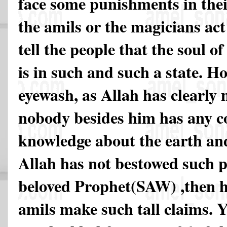
face some punishments in thei
the amils or the magicians act
tell the people that the soul o
is in such and such a state. Ho
eyewash, as Allah has clearly
nobody besides him has any 
knowledge about the earth an
Allah has not bestowed such p
beloved Prophet(SAW) ,then 
amils make such tall claims. Yo