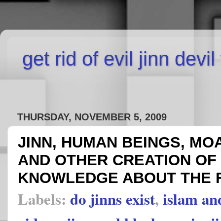
get rid of evil jinn devi
THURSDAY, NOVEMBER 5, 2009
JINN, HUMAN BEINGS, MOA
AND OTHER CREATION OF
KNOWLEDGE ABOUT THE 
Labels:
do jinns exist
,
islam an