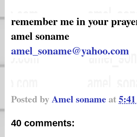
remember me in your pray
amel soname
amel_soname@yahoo.com
Posted by
Amel soname
at
5:4
40 comments: