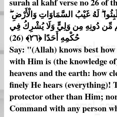
surah al kahf verse no 26 of 
قُلِ اللَّهُ أَعْلَمُ بِمَا لَبِثُوا ۖ لَهُ غَيْبُ
أَبْصِرْ بِهِ وَأَسْمِعْ ۚ مَا لَهُم مِّن دُونِ
(26)
حُكْمِهِ أَحَدًا ﴿٢٦﴾
Say: "(Allah) knows best how 
with Him is (the knowledge of)
heavens and the earth: how cl
finely He hears (everything)!
protector other than Him; no
Command with any person wh