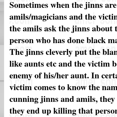
Sometimes when the jinns are 
amils/magicians and the vict
the amils ask the jinns about 
person who has done black mag
The jinns cleverly put the bl
like aunts etc and the victim
enemy of his/her aunt. In cert
victim comes to know the nam
cunning jinns and amils, they 
they end up killing that perso