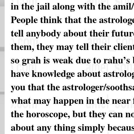
in the jail along with the ami
People think that the astrolog
tell anybody about their futur
them, they may tell their clien
so grah is weak due to rahu’s 
have knowledge about astrology
you that the astrologer/sooths
what may happen in the near 
the horoscope, but they can n
about any thing simply becaus