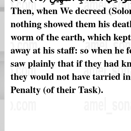
Then, when We decreed (Solo
nothing showed them his death 
worm of the earth, which kept
away at his staff: so when he f
saw plainly that if they had 
they would not have tarried in
Penalty (of their Task).