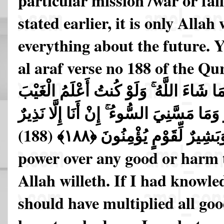
particular mission /war or fai
stated earlier, it is only Alla
everything about the future. Y
al araf verse no 188 of the Qu
نَفْعًا وَلَا ضَرًّا إِلَّا مَا شَاءَ اللَّهُ ۚ وَلَو
لَاسْتَكْثَرْتُ مِنَ الْخَيْرِ وَمَا مَسَّنِيَ السّ
وَبَشِيرٌ لِّقَوْمٍ يُؤْمِنُونَ ﴿١٨٨﴾ (18
power over any good or harm t
Allah willeth. If I had knowle
should have multiplied all goo