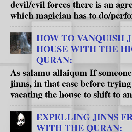
devil/evil forces there is an a
which magician has to do/perfo
HOW TO VANQUISH J
HOUSE WITH THE HE
QURAN:
As salamu allaiqum If someone’
jinns, in that case before trying
vacating the house to shift to an
EXPELLING JINNS F
WITH THE QURAN: