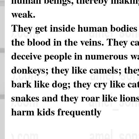
weak.
They get inside human bodies
the blood in the veins. They c
deceive people in numerous wa
donkeys; they like camels; the
bark like dog; they cry like cat
snakes and they roar like lio
harm kids frequently