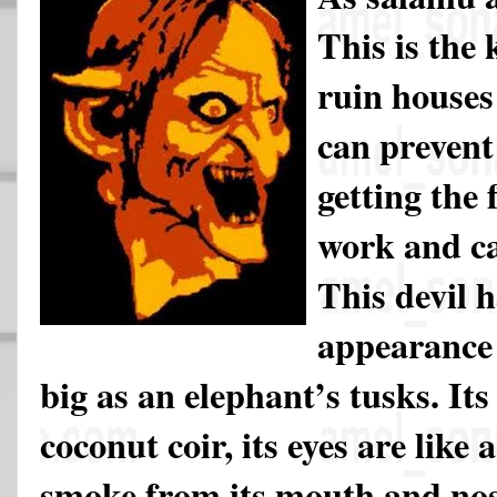
This is the 
ruin houses
can prevent
getting the 
work and ca
This devil h
appearance 
big as an elephant’s tusks. It
coconut coir, its eyes are like a
smoke from its mouth and nose