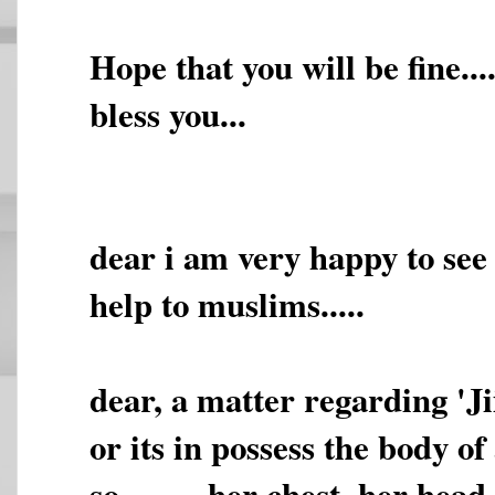
Hope that you will be fine.
bless you...
dear i am very happy to see t
help to muslims.....
dear, a matter regarding 'Jii
or its in possess the body of
so,,,,,,,,, her chest, her he