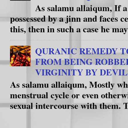
As salamu allaiqum, If a
possessed by a jinn and faces c
this, then in such a case he may
QURANIC REMEDY T
FROM BEING ROBBE
VIRGINITY BY DEVIL
As salamu allaiqum, Mostly whe
menstrual cycle or even otherwi
sexual intercourse with them. T