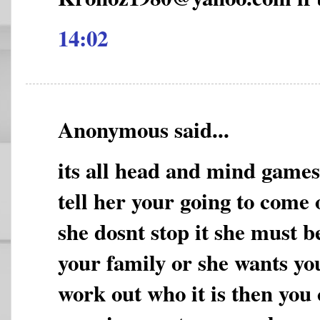
14:02
Anonymous said...
its all head and mind game
tell her your going to come 
she dosnt stop it she must b
your family or she wants yo
work out who it is then you 