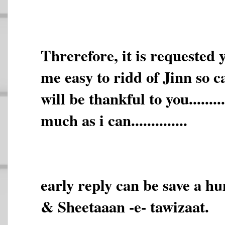
Threrefore, it is requested
me easy to ridd of Jinn so called.
will be thankful to you.......
much as i can..............
early reply can be save a h
& Sheetaaan -e- tawizaat.