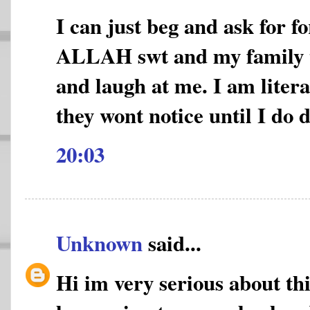
I can just beg and ask for f
ALLAH swt and my family 
and laugh at me. I am litera
they wont notice until I do 
20:03
Unknown
said...
Hi im very serious about thi