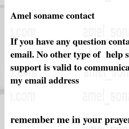
Amel soname contact
If you have any question cont
email. No other type of help 
support is valid to communicat
my email address
remember me in your pray