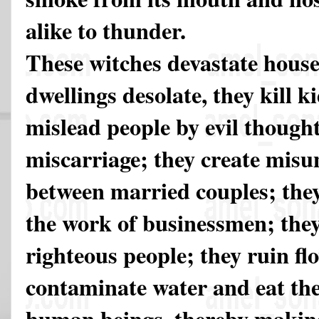
alike to thunder.
These witches devastate hous
dwellings desolate, they kill ki
mislead people by evil thought
miscarriage; they create mis
between married couples; they
the work of businessmen; they 
righteous people; they ruin fl
contaminate water and eat th
human beings, thereby making