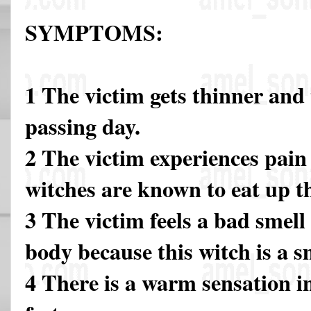
SYMPTOMS:
1 The victim gets thinner and
passing day.
2 The victim experiences pain 
witches are known to eat up 
3 The victim feels a bad smel
body because this witch is a s
4 There is a warm sensation i