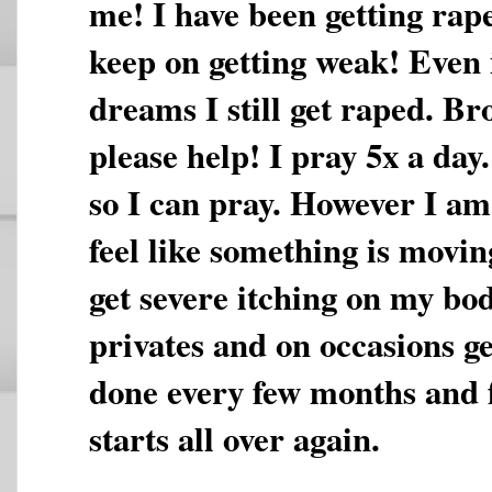
me! I have been getting rap
keep on getting weak! Even i
dreams I still get raped. Br
please help! I pray 5x a day
so I can pray. However I am 
feel like something is movi
get severe itching on my bo
privates and on occasions ge
done every few months and fe
starts all over again.