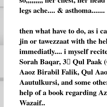
legs ache.... & asthoma.......
then what have to do, as i c
jin or tawezzaat with the he
immediatly.... i myself reci
Sorah Baqar, 3 َQul Paak 
Aaoz Birabil Falik, Qul Aa
Aautulkursi, and some othe
help of a book regarding A
Wazaif..