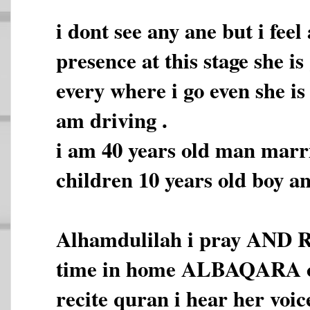
i dont see any ane but i fee
presence at this stage she i
every where i go even she is
am driving .
i am 40 years old man marr
children 10 years old boy an
Alhamdulilah i pray AND 
time in home ALBAQARA co
recite quran i hear her voic