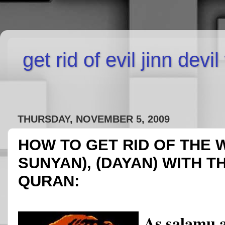
get rid of evil jinn devi
THURSDAY, NOVEMBER 5, 2009
HOW TO GET RID OF THE 
SUNYAN), (DAYAN) WITH T
QURAN:
As salamu 