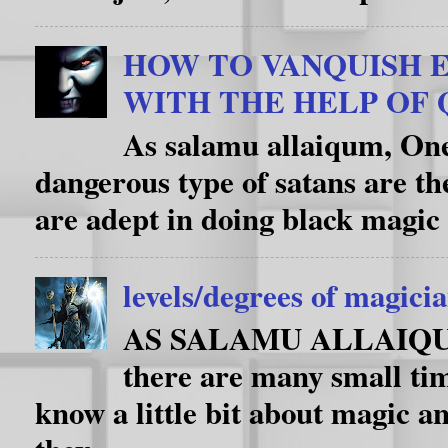
HOW TO VANQUISH E
WITH THE HELP OF
As salamu allaiqum, One
dangerous type of satans are th
are adept in doing black magic 
levels/degrees of magici
AS SALAMU ALLAIQUM i
there are many small ti
know a little bit about magic an