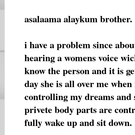
asalaama alaykum brother.
i have a problem since abou
hearing a womens voice wich
know the person and it is g
day she is all over me when 
controlling my dreams and
privete body parts are contr
fully wake up and sit down.