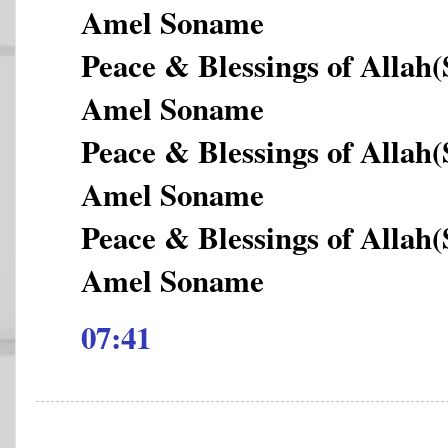
Amel Soname
Peace & Blessings of Allah
Amel Soname
Peace & Blessings of Allah
Amel Soname
Peace & Blessings of Allah
Amel Soname
07:41