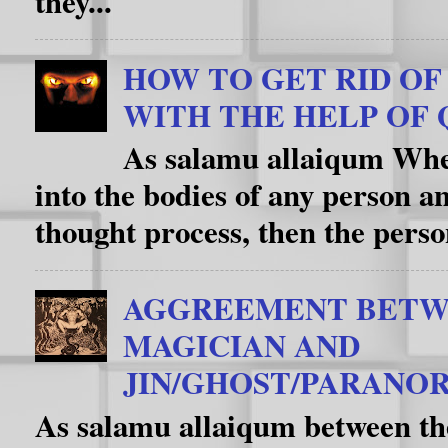
they...
HOW TO GET RID OF D
WITH THE HELP OF 
As salamu allaiqum When
into the bodies of any person an
thought process, then the person
AGGREEMENT BETW
MAGICIAN AND
JIN/GHOST/PARANOR
As salamu allaiqum between th