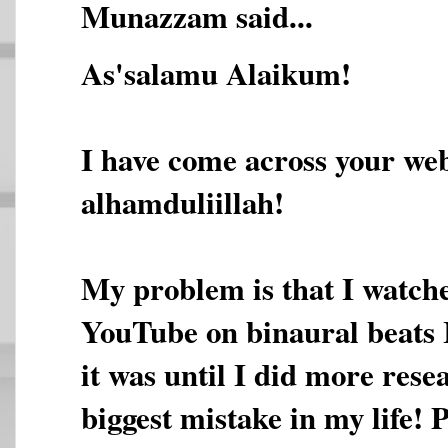
Munazzam said...
As'salamu Alaikum!
I have come across your web
alhamduliillah!
My problem is that I watche
YouTube on binaural beats 
it was until I did more rese
biggest mistake in my life! 