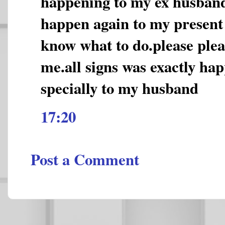
happening to my ex husband
happen again to my present
know what to do.please plea
me.all signs was exactly ha
specially to my husband
17:20
Post a Comment