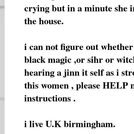
crying but in a minute she i
the house.
i can not figure out whether
black magic ,or sihr or witc
hearing a jinn it self as i s
this women , please HELP 
instructions .
i live U.K birmingham.