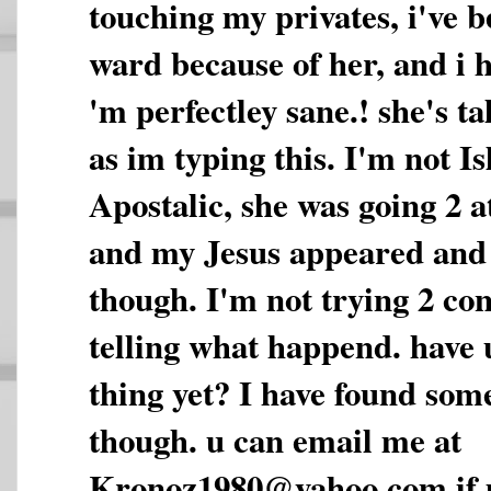
touching my privates, i've b
ward because of her, and i ha
'm perfectley sane.! she's t
as im typing this. I'm not I
Apostalic, she was going 2 a
and my Jesus appeared and
though. I'm not trying 2 con
telling what happend. have 
thing yet? I have found some
though. u can email me at
Kronoz1980@yahoo.com if u