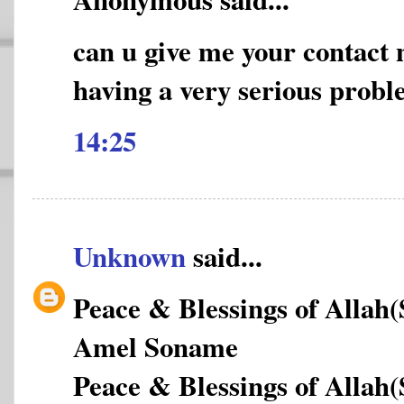
can u give me your contact
having a very serious prob
14:25
Unknown
said...
Peace & Blessings of Allah
Amel Soname
Peace & Blessings of Allah