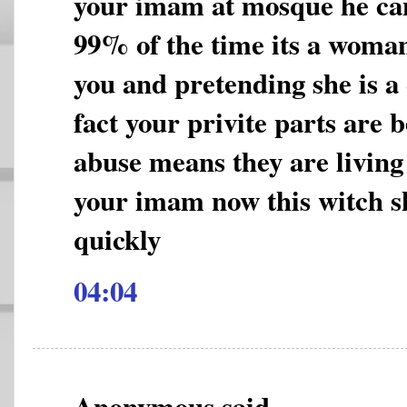
your imam at mosque he can
99% of the time its a woman
you and pretending she is a
fact your privite parts are 
abuse means they are living a
your imam now this witch s
quickly
04:04
Anonymous said...