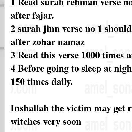
1 Read surah rehman verse no
after fajar.
2 surah jinn verse no 1 should
after zohar namaz
3 Read this verse 1000 times 
4 Before going to sleep at nigh
150 times daily.
Inshallah the victim may get 
witches very soon