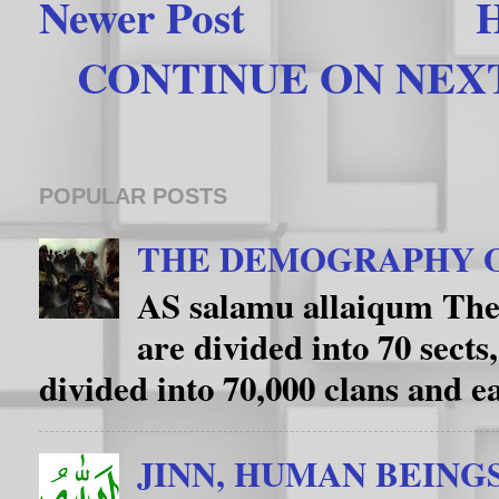
Newer Post
CONTINUE ON NEXT 
POPULAR POSTS
THE DEMOGRAPHY O
AS salamu allaiqum The
are divided into 70 sects
divided into 70,000 clans and eac
JINN, HUMAN BEING