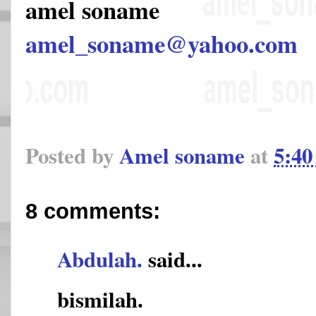
amel soname
amel_soname@yahoo.com
Posted by
Amel soname
at
5:4
8 comments:
Abdulah.
said...
bismilah.