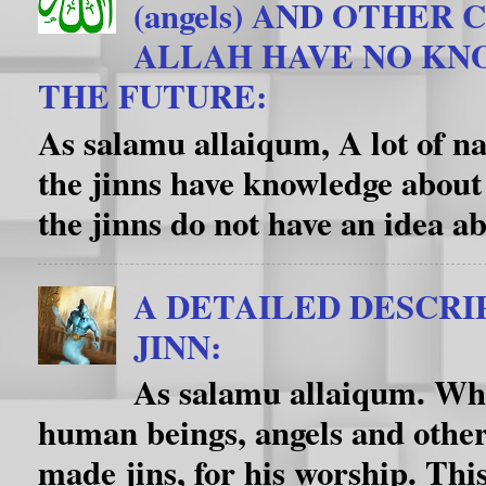
(angels) AND OTHER
ALLAH HAVE NO K
THE FUTURE:
As salamu allaiqum, A lot of na
the jinns have knowledge about
the jinns do not have an idea ab
A DETAILED DESCRI
JINN:
As salamu allaiqum. Wha
human beings, angels and other
made jins, for his worship. This f