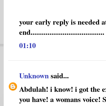
your early reply is needed 
end.......................................
01:10
Unknown
said...
Abdulah! i know! i got the e
you have! a womans voice! Sh