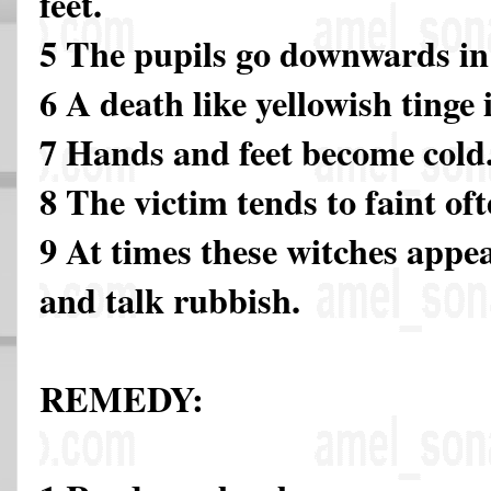
feet.
5 The pupils go downwards in 
6 A death like yellowish tinge 
7 Hands and feet become cold
8 The victim tends to faint of
9 At times these witches appea
and talk rubbish.
REMEDY: