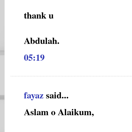
thank u
Abdulah.
05:19
fayaz
said...
Aslam o Alaikum,