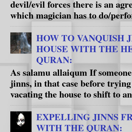
devil/evil forces there is an a
which magician has to do/perfo
HOW TO VANQUISH J
HOUSE WITH THE HE
QURAN:
As salamu allaiqum If someone’
jinns, in that case before trying
vacating the house to shift to an
EXPELLING JINNS F
WITH THE QURAN: