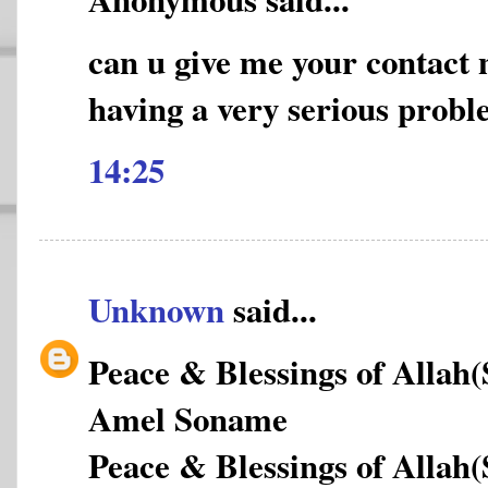
can u give me your contact
having a very serious prob
14:25
Unknown
said...
Peace & Blessings of Allah
Amel Soname
Peace & Blessings of Allah