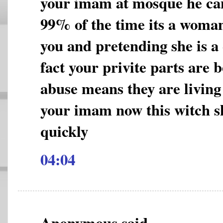
your imam at mosque he can
99% of the time its a woman
you and pretending she is a
fact your privite parts are 
abuse means they are living a
your imam now this witch s
quickly
04:04
Anonymous said...