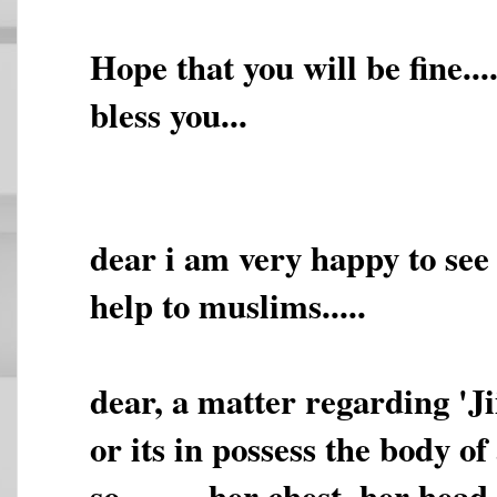
Hope that you will be fine.
bless you...
dear i am very happy to see t
help to muslims.....
dear, a matter regarding 'Jii
or its in possess the body of
so,,,,,,,,, her chest, her he