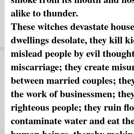
alike to thunder.
These witches devastate hous
dwellings desolate, they kill ki
mislead people by evil thought
miscarriage; they create mis
between married couples; they
the work of businessmen; they 
righteous people; they ruin fl
contaminate water and eat th
human beings, thereby making