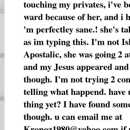
touching my privates, i've b
ward because of her, and i ha
'm perfectley sane.! she's t
as im typing this. I'm not I
Apostalic, she was going 2 a
and my Jesus appeared and
though. I'm not trying 2 con
telling what happend. have 
thing yet? I have found some
though. u can email me at
Kronoz1980@yahoo.com if u