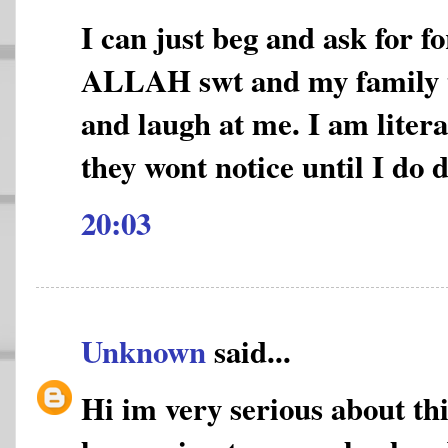
I can just beg and ask for f
ALLAH swt and my family 
and laugh at me. I am litera
they wont notice until I do 
20:03
Unknown
said...
Hi im very serious about thi