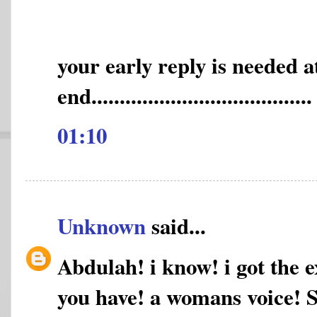
your early reply is needed 
end.......................................
01:10
Unknown
said...
Abdulah! i know! i got the e
you have! a womans voice! Sh