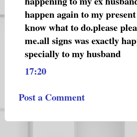
happening to my ex husband
happen again to my present
know what to do.please plea
me.all signs was exactly ha
specially to my husband
17:20
Post a Comment