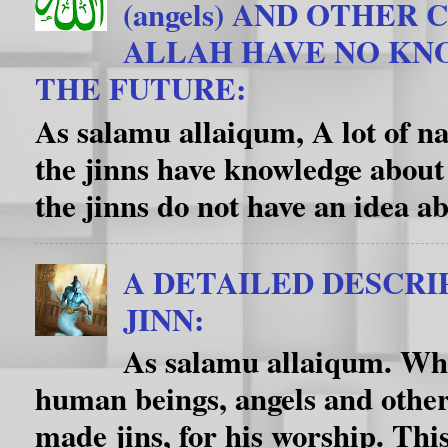
(angels) AND OTHER
ALLAH HAVE NO K
THE FUTURE:
As salamu allaiqum, A lot of na
the jinns have knowledge about
the jinns do not have an idea ab
A DETAILED DESCRI
JINN:
As salamu allaiqum. Wha
human beings, angels and other
made jins, for his worship. This f