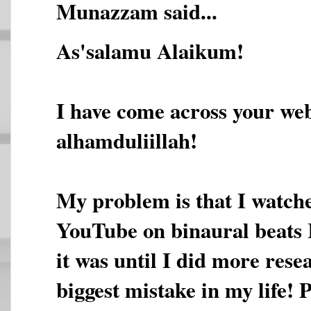
Munazzam said...
As'salamu Alaikum!
I have come across your web
alhamduliillah!
My problem is that I watche
YouTube on binaural beats 
it was until I did more rese
biggest mistake in my life! 