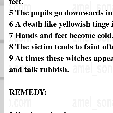
feet.
5 The pupils go downwards in 
6 A death like yellowish tinge 
7 Hands and feet become cold
8 The victim tends to faint of
9 At times these witches appea
and talk rubbish.
REMEDY: