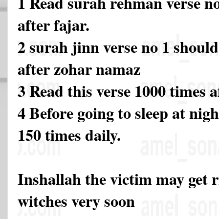
1 Read surah rehman verse no
after fajar.
2 surah jinn verse no 1 should
after zohar namaz
3 Read this verse 1000 times 
4 Before going to sleep at nigh
150 times daily.
Inshallah the victim may get 
witches very soon