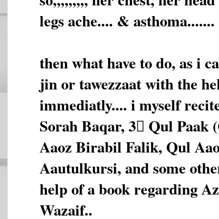
legs ache.... & asthoma.......
then what have to do, as i c
jin or tawezzaat with the he
immediatly.... i myself reci
Sorah Baqar, 3 َQul Paak 
Aaoz Birabil Falik, Qul Aa
Aautulkursi, and some othe
help of a book regarding A
Wazaif..