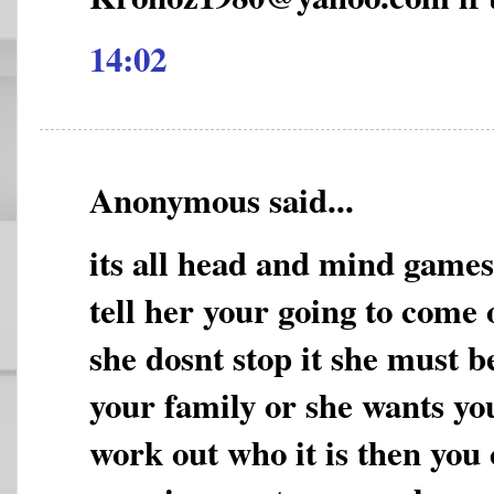
14:02
Anonymous said...
its all head and mind game
tell her your going to come 
she dosnt stop it she must b
your family or she wants yo
work out who it is then you 