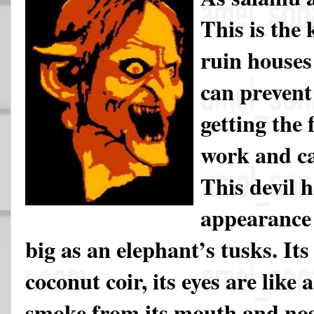
This is the 
ruin houses
can prevent
getting the 
work and ca
This devil h
appearance 
big as an elephant’s tusks. It
coconut coir, its eyes are like a
smoke from its mouth and nose