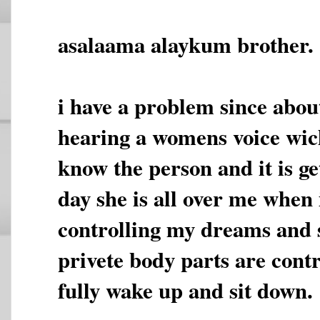
asalaama alaykum brother.
i have a problem since abou
hearing a womens voice wich
know the person and it is g
day she is all over me when 
controlling my dreams and
privete body parts are contr
fully wake up and sit down.