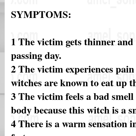
SYMPTOMS:
1 The victim gets thinner and
passing day.
2 The victim experiences pain 
witches are known to eat up 
3 The victim feels a bad smel
body because this witch is a s
4 There is a warm sensation i