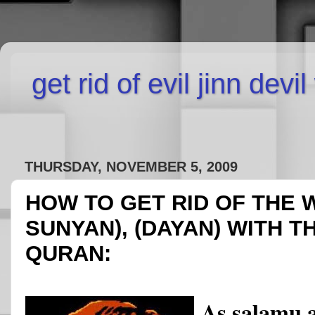
get rid of evil jinn devi
THURSDAY, NOVEMBER 5, 2009
HOW TO GET RID OF THE 
SUNYAN), (DAYAN) WITH T
QURAN:
As salamu 