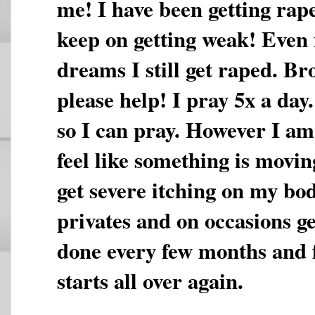
me! I have been getting rap
keep on getting weak! Even i
dreams I still get raped. Br
please help! I pray 5x a day
so I can pray. However I am 
feel like something is movi
get severe itching on my bo
privates and on occasions ge
done every few months and fe
starts all over again.