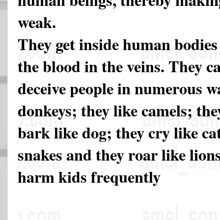
weak.
They get inside human bodies
the blood in the veins. They c
deceive people in numerous wa
donkeys; they like camels; the
bark like dog; they cry like cat
snakes and they roar like lio
harm kids frequently