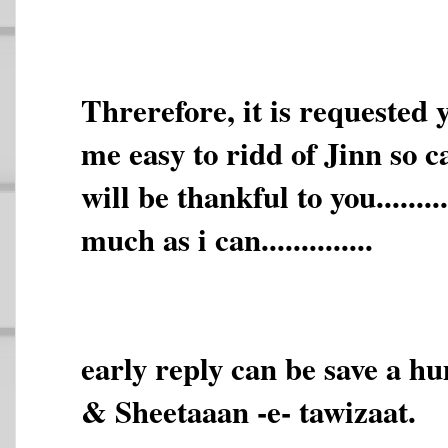
Threrefore, it is requested
me easy to ridd of Jinn so called.
will be thankful to you.......
much as i can..............
early reply can be save a h
& Sheetaaan -e- tawizaat.