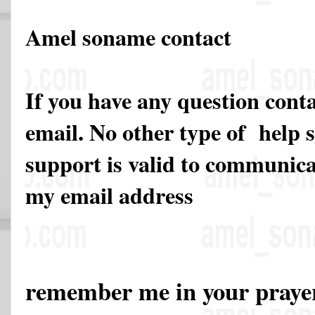
Amel soname contact
If you have any question cont
email. No other type of help 
support is valid to communicat
my email address
remember me in your pray