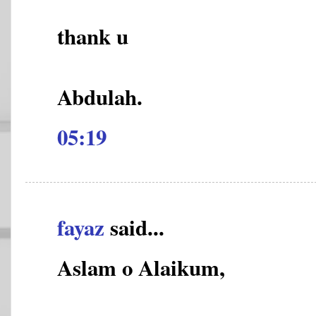
thank u
Abdulah.
05:19
fayaz
said...
Aslam o Alaikum,