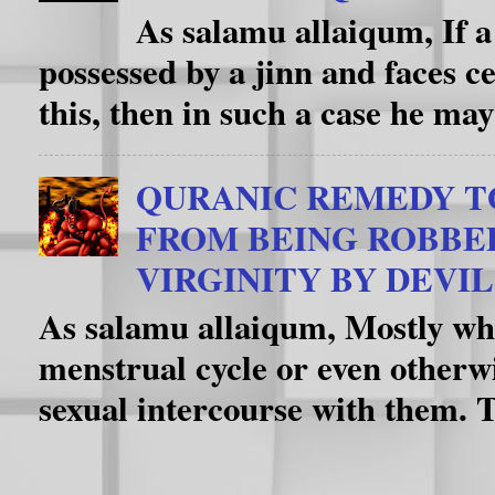
As salamu allaiqum, If a
possessed by a jinn and faces c
this, then in such a case he may
QURANIC REMEDY T
FROM BEING ROBBE
VIRGINITY BY DEVIL
As salamu allaiqum, Mostly whe
menstrual cycle or even otherwi
sexual intercourse with them. T