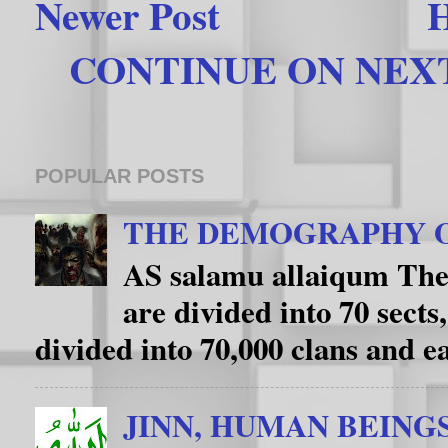
Newer Post
CONTINUE ON NEXT 
POPULAR POSTS
THE DEMOGRAPHY O
AS salamu allaiqum The
are divided into 70 sects
divided into 70,000 clans and eac
JINN, HUMAN BEING