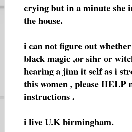
crying but in a minute she i
the house.
i can not figure out whether
black magic ,or sihr or witc
hearing a jinn it self as i s
this women , please HELP 
instructions .
i live U.K birmingham.