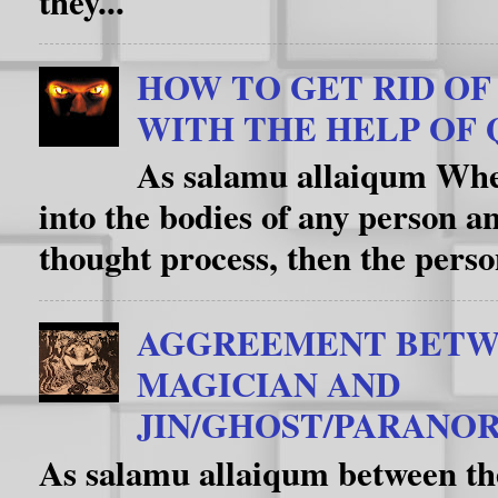
they...
HOW TO GET RID OF D
WITH THE HELP OF 
As salamu allaiqum When
into the bodies of any person an
thought process, then the person
AGGREEMENT BETW
MAGICIAN AND
JIN/GHOST/PARANOR
As salamu allaiqum between th