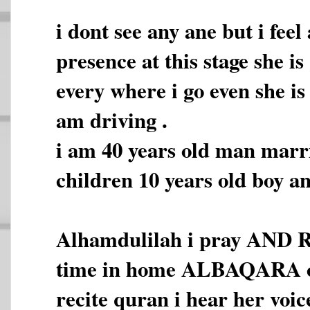
i dont see any ane but i fee
presence at this stage she i
every where i go even she is
am driving .
i am 40 years old man marr
children 10 years old boy an
Alhamdulilah i pray AND 
time in home ALBAQARA co
recite quran i hear her voic