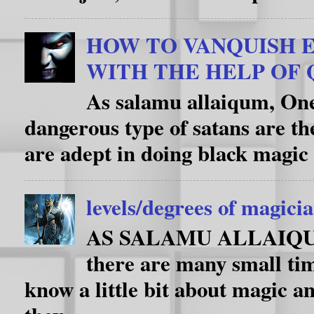
HOW TO VANQUISH E
WITH THE HELP OF
As salamu allaiqum, One
dangerous type of satans are th
are adept in doing black magic 
levels/degrees of magici
AS SALAMU ALLAIQUM i
there are many small ti
know a little bit about magic an