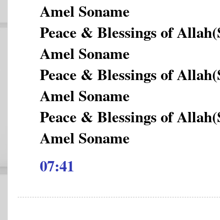
Amel Soname
Peace & Blessings of Allah
Amel Soname
Peace & Blessings of Allah
Amel Soname
Peace & Blessings of Allah
Amel Soname
07:41