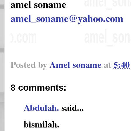
amel soname
amel_soname@yahoo.com
Posted by
Amel soname
at
5:4
8 comments:
Abdulah.
said...
bismilah.