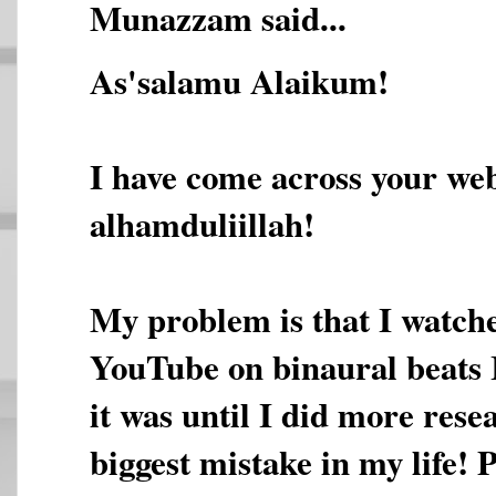
Munazzam said...
As'salamu Alaikum!
I have come across your web
alhamduliillah!
My problem is that I watche
YouTube on binaural beats 
it was until I did more rese
biggest mistake in my life! 