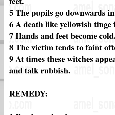
feet.
5 The pupils go downwards in 
6 A death like yellowish tinge 
7 Hands and feet become cold
8 The victim tends to faint of
9 At times these witches appea
and talk rubbish.
REMEDY: