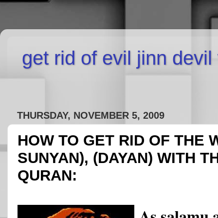
get rid of evil jinn devi
THURSDAY, NOVEMBER 5, 2009
HOW TO GET RID OF THE 
SUNYAN), (DAYAN) WITH T
QURAN:
As salamu 