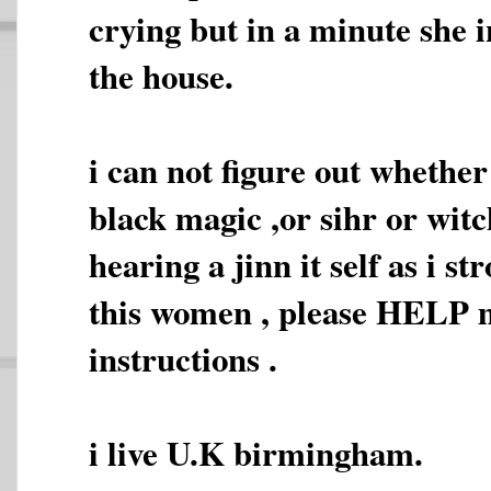
crying but in a minute she i
the house.
i can not figure out whether
black magic ,or sihr or witc
hearing a jinn it self as i s
this women , please HELP 
instructions .
i live U.K birmingham.