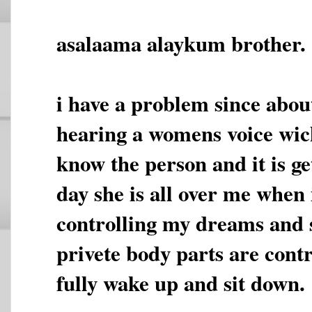
asalaama alaykum brother.
i have a problem since abou
hearing a womens voice wich
know the person and it is g
day she is all over me when 
controlling my dreams and
privete body parts are contr
fully wake up and sit down.