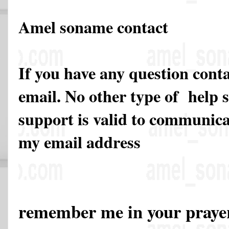
Amel soname contact
If you have any question cont
email. No other type of help 
support is valid to communicat
my email address
remember me in your pray