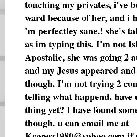
touching my privates, i've b
ward because of her, and i ha
'm perfectley sane.! she's t
as im typing this. I'm not I
Apostalic, she was going 2 a
and my Jesus appeared and
though. I'm not trying 2 con
telling what happend. have 
thing yet? I have found some
though. u can email me at
Kronoz1980@yahoo.com if u