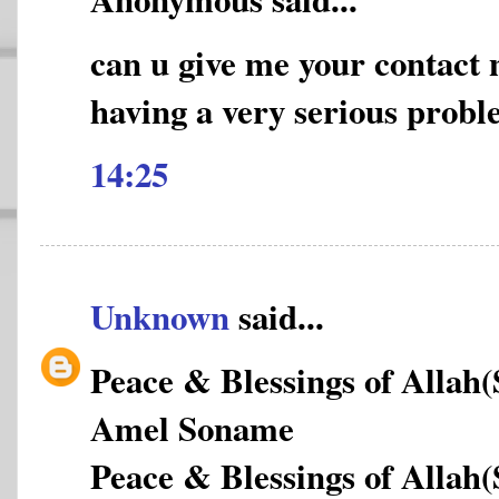
can u give me your contact
having a very serious prob
14:25
Unknown
said...
Peace & Blessings of Allah
Amel Soname
Peace & Blessings of Allah