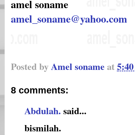
amel soname
amel_soname@yahoo.com
Posted by
Amel soname
at
5:4
8 comments:
Abdulah.
said...
bismilah.