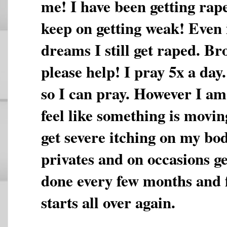
me! I have been getting rap
keep on getting weak! Even i
dreams I still get raped. Br
please help! I pray 5x a day
so I can pray. However I am 
feel like something is movi
get severe itching on my bo
privates and on occasions ge
done every few months and fe
starts all over again.