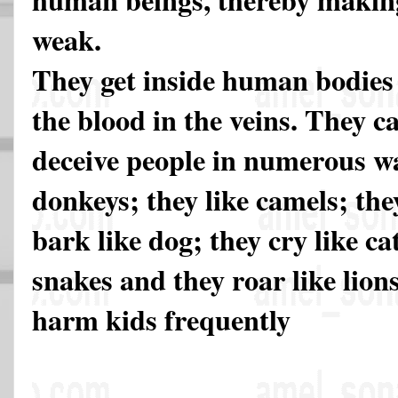
weak.
They get inside human bodies
the blood in the veins. They c
deceive people in numerous wa
donkeys; they like camels; the
bark like dog; they cry like cat
snakes and they roar like lio
harm kids frequently