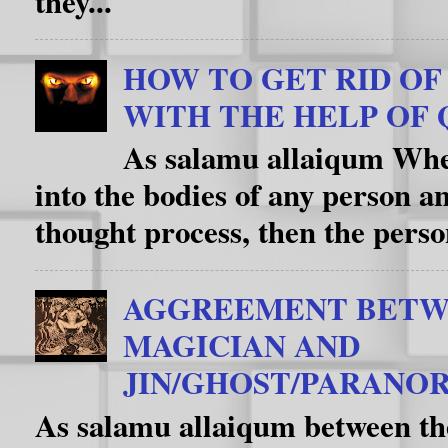
they...
HOW TO GET RID OF D
WITH THE HELP OF 
As salamu allaiqum When
into the bodies of any person an
thought process, then the person
AGGREEMENT BETW
MAGICIAN AND
JIN/GHOST/PARANOR
As salamu allaiqum between th