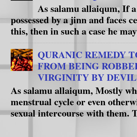
As salamu allaiqum, If a
possessed by a jinn and faces c
this, then in such a case he may
QURANIC REMEDY T
FROM BEING ROBBE
VIRGINITY BY DEVIL
As salamu allaiqum, Mostly whe
menstrual cycle or even otherwi
sexual intercourse with them. T