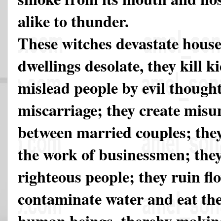
alike to thunder.
These witches devastate hous
dwellings desolate, they kill ki
mislead people by evil thought
miscarriage; they create mis
between married couples; they
the work of businessmen; they 
righteous people; they ruin fl
contaminate water and eat th
human beings, thereby making