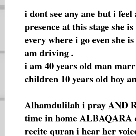
i dont see any ane but i fee
presence at this stage she i
every where i go even she is
am driving .
i am 40 years old man marr
children 10 years old boy an
Alhamdulilah i pray AND 
time in home ALBAQARA co
recite quran i hear her voic