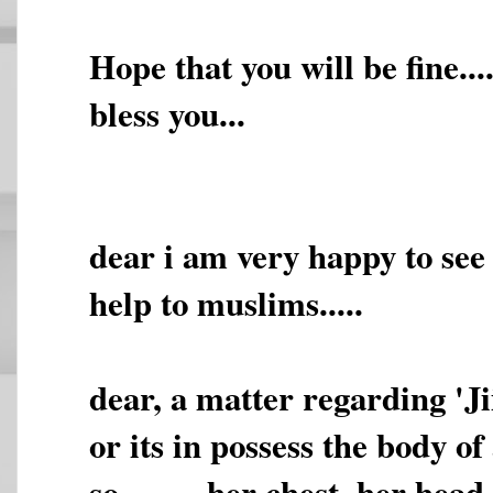
Hope that you will be fine.
bless you...
dear i am very happy to see t
help to muslims.....
dear, a matter regarding 'Jii
or its in possess the body of
so,,,,,,,,, her chest, her he