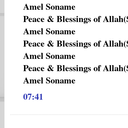
Amel Soname
Peace & Blessings of Allah
Amel Soname
Peace & Blessings of Allah
Amel Soname
Peace & Blessings of Allah
Amel Soname
07:41