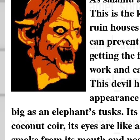
This is the 
ruin houses
can prevent
getting the 
work and ca
This devil h
appearance 
big as an elephant’s tusks. It
coconut coir, its eyes are like a
smoke from its mouth and nose