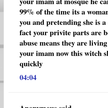
your imam at mosque he can
99% of the time its a woman
you and pretending she is a
fact your privite parts are 
abuse means they are living a
your imam now this witch s
quickly
04:04
Anonymous said...