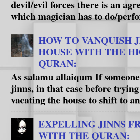
devil/evil forces there is an a
which magician has to do/perfo
HOW TO VANQUISH J
HOUSE WITH THE HE
QURAN:
As salamu allaiqum If someone’
jinns, in that case before trying
vacating the house to shift to an
EXPELLING JINNS F
WITH THE QURAN: