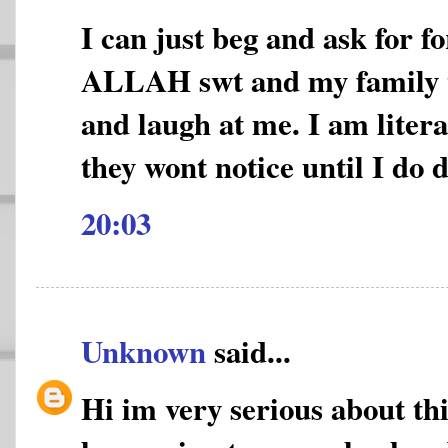
I can just beg and ask for f
ALLAH swt and my family 
and laugh at me. I am litera
they wont notice until I do 
20:03
Unknown
said...
Hi im very serious about thi