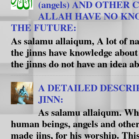
(angels) AND OTHER
ALLAH HAVE NO K
THE FUTURE:
As salamu allaiqum, A lot of na
the jinns have knowledge about
the jinns do not have an idea ab
A DETAILED DESCRI
JINN:
As salamu allaiqum. Wha
human beings, angels and other
made jins, for his worship. This f