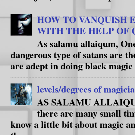
HOW TO VANQUISH E
WITH THE HELP OF
As salamu allaiqum, One
dangerous type of satans are th
are adept in doing black magic 
levels/degrees of magici
AS SALAMU ALLAIQUM i
there are many small ti
know a little bit about magic an