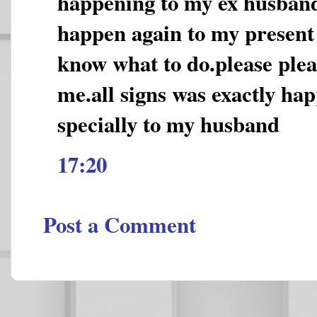
happening to my ex husband
happen again to my present
know what to do.please plea
me.all signs was exactly ha
specially to my husband
17:20
Post a Comment