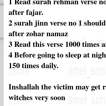
1 Read surah rehman verse no
after fajar.
2 surah jinn verse no 1 should
after zohar namaz
3 Read this verse 1000 times 
4 Before going to sleep at nigh
150 times daily.
Inshallah the victim may get 
witches very soon