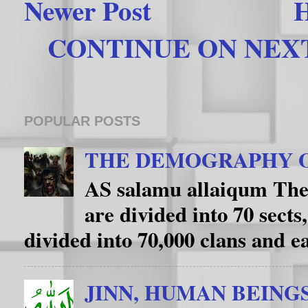
Newer Post
CONTINUE ON NEXT 
POPULAR POSTS
THE DEMOGRAPHY O
AS salamu allaiqum The
are divided into 70 sects
divided into 70,000 clans and eac
JINN, HUMAN BEING