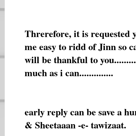
Threrefore, it is requested
me easy to ridd of Jinn so called.
will be thankful to you.......
much as i can..............
early reply can be save a h
& Sheetaaan -e- tawizaat.