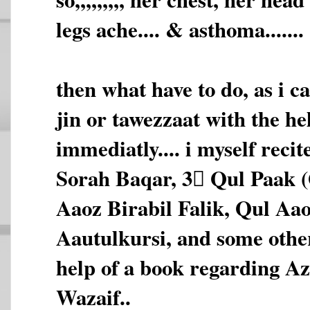
legs ache.... & asthoma.......
then what have to do, as i c
jin or tawezzaat with the he
immediatly.... i myself reci
Sorah Baqar, 3 َQul Paak 
Aaoz Birabil Falik, Qul Aa
Aautulkursi, and some othe
help of a book regarding A
Wazaif..