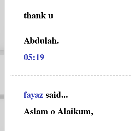
thank u
Abdulah.
05:19
fayaz
said...
Aslam o Alaikum,