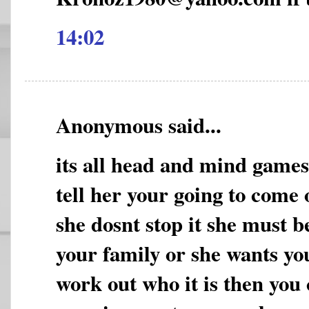
14:02
Anonymous said...
its all head and mind game
tell her your going to come 
she dosnt stop it she must b
your family or she wants yo
work out who it is then you 