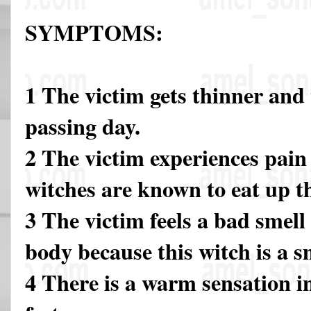
SYMPTOMS:
1 The victim gets thinner and
passing day.
2 The victim experiences pain 
witches are known to eat up 
3 The victim feels a bad smel
body because this witch is a s
4 There is a warm sensation i