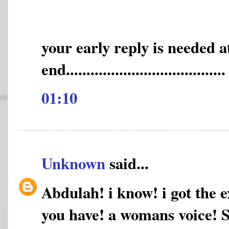
your early reply is needed 
end.......................................
01:10
Unknown
said...
Abdulah! i know! i got the e
you have! a womans voice! Sh