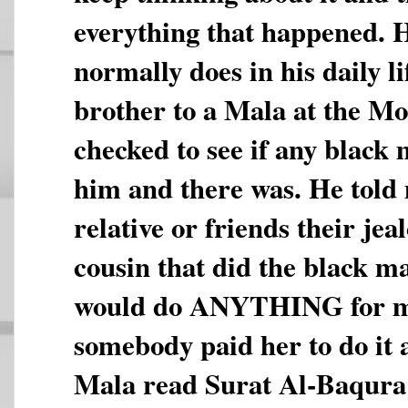
everything that happened. 
normally does in his daily l
brother to a Mala at the M
checked to see if any black
him and there was. He told
relative or friends their je
cousin that did the black m
would do ANYTHING for m
somebody paid her to do it a
Mala read Surat Al-Baqura