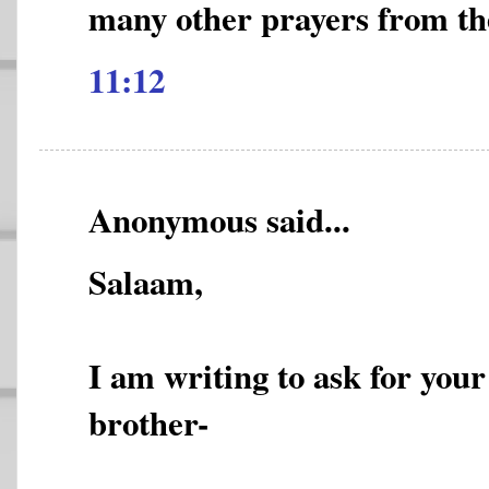
many other prayers from t
11:12
Anonymous said...
Salaam,
I am writing to ask for you
brother-