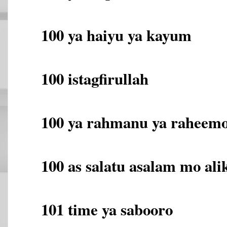
100 ya haiyu ya kayum
100 istagfirullah
100 ya rahmanu ya raheem
100 as salatu asalam mo alik
101 time ya sabooro