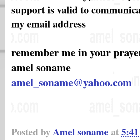
support is valid to communicat
my email address
remember me in your pray
amel soname
amel_soname@yahoo.com
Posted by
Amel soname
at
5:4