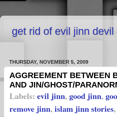
get rid of evil jinn devi
THURSDAY, NOVEMBER 5, 2009
AGGREEMENT BETWEEN B
AND JIN/GHOST/PARANOR
Labels:
evil jinn
,
good jinn
,
goo
remove jinn
,
islam jinn stories