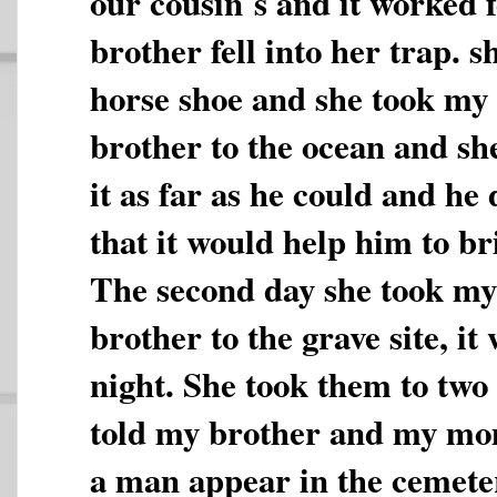
our cousin`s and it worked 
brother fell into her trap. s
horse shoe and she took my 
brother to the ocean and sh
it as far as he could and he
that it would help him to b
The second day she took 
brother to the grave site, it
night. She took them to two
told my brother and my mom
a man appear in the cemete