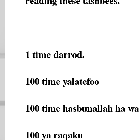
reading these tashbees.
1 time darrod.
100 time yalatefoo
100 time hasbunallah ha wa
100 ya raqaku