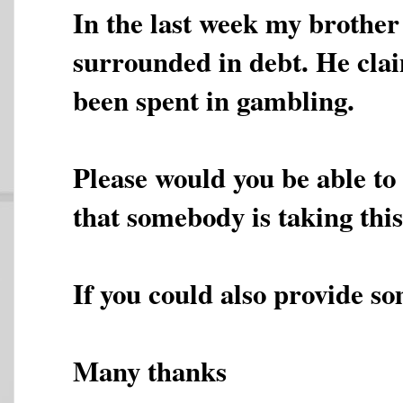
In the last week my brother
surrounded in debt. He cla
been spent in gambling.
Please would you be able to 
that somebody is taking th
If you could also provide so
Many thanks