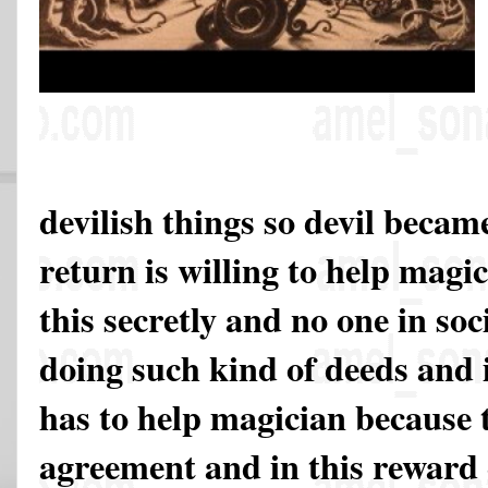
devilish things so devil beca
return is willing to help magi
this secretly and no one in soc
doing such kind of deeds and 
has to help magician because 
agreement and in this reward 