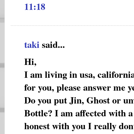
11:18
taki
said...
Hi,
I am living in usa, californi
for you, please answer me ye
Do you put Jin, Ghost or un
Bottle? I am affected with a
honest with you I really don