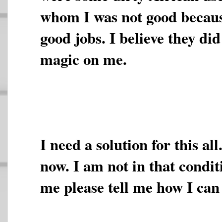
whom I was not good becaus
good jobs. I believe they di
magic on me.
I need a solution for this al
now. I am not in that condit
me please tell me how I can 