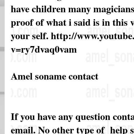
have children many magicians 
proof of what i said is in this
your self. http://www.youtub
v=ry7dvaq0vam
Amel soname contact
If you have any question cont
email. No other type of help 