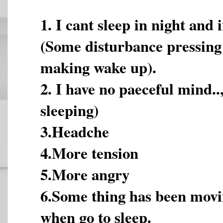
1. I cant sleep in night and 
(Some disturbance pressin
making wake up).
2. I have no paeceful mind..
sleeping)
3.Headche
4.More tension
5.More angry
6.Some thing has been mov
when go to sleep.