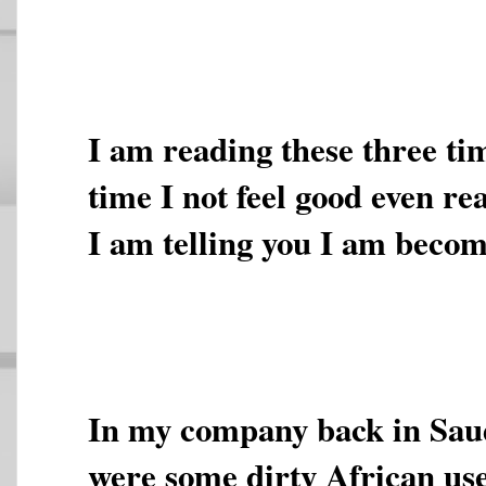
I am reading these three ti
time I not feel good even re
I am telling you I am becom
In my company back in Sau
were some dirty African us