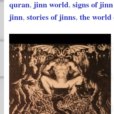
quran
,
jinn world
,
signs of jin
jinn
,
stories of jinns
,
the world 