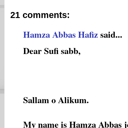
21 comments:
Hamza Abbas Hafiz
said...
Dear Sufi sabb,
Sallam o Alikum.
My name is Hamza Abbas joy