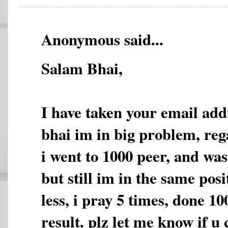
Anonymous said...
Salam Bhai,
I have taken your email add
bhai im in big problem, re
i went to 1000 peer, and wa
but still im in the same pos
less, i pray 5 times, done 10
result. plz let me know if u