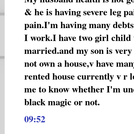
& he is having severe leg pa
pain.I'm having many debt
I work.I have two girl child t
married.and my son is very 
not own a house,v have man
rented house currently v r l
me to know whether I'm und
black magic or not.
09:52