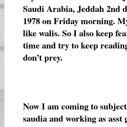
Saudi Arabia, Jeddah 2nd 
1978 on Friday morning. My
like walis. So I also keep fea
time and try to keep readin
don’t prey.
Now I am coming to subject.
saudia and working as asst