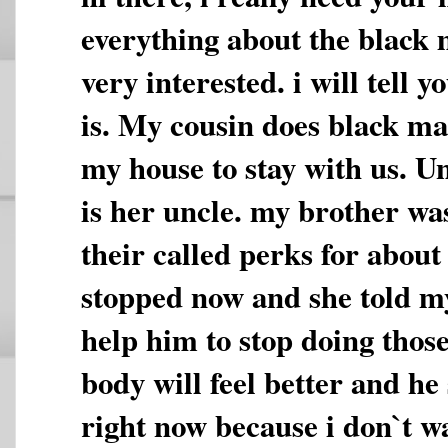
everything about the black 
very interested. i will tell
is. My cousin does black ma
my house to stay with us. U
is her uncle. my brother was
their called perks for abou
stopped now and she told m
help him to stop doing those
body will feel better and he 
right now because i don`t w