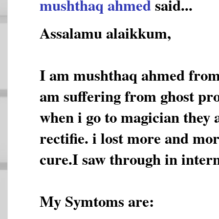
mushthaq ahmed
said...
Assalamu alaikkum,
I am mushthaq ahmed from 
am suffering from ghost pro
when i go to magician they 
rectifie. i lost more and mo
cure.I saw through in inter
My Symtoms are: