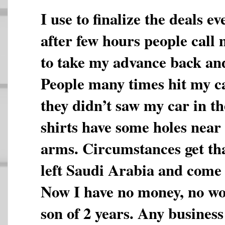
I use to finalize the deals 
after few hours people call
to take my advance back and
People many times hit my ca
they didn’t saw my car in th
shirts have some holes near 
arms. Circumstances get th
left Saudi Arabia and come 
Now I have no money, no wo
son of 2 years. Any business 