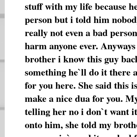
stuff with my life because h
person but i told him nobod
really not even a bad person
harm anyone ever. Anyways 
brother i know this guy ba
something he`ll do it there a
for you here. She said this i
make a nice dua for you. M
telling her no i don`t want i
onto him, she told my brothe