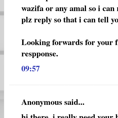
wazifa or any amal so i can 
plz reply so that i can tell
Looking forwards for your 
respponse.
09:57
Anonymous said...
hi there, i really need your 