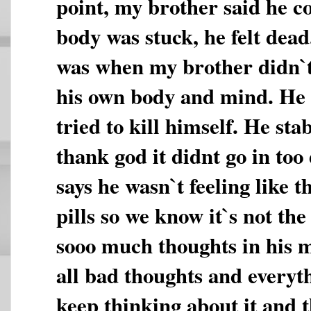
point, my brother said he co
body was stuck, he felt dea
was when my brother didn`t 
his own body and mind. He 
tried to kill himself. He st
thank god it didnt go in to
says he wasn`t feeling like t
pills so we know it`s not the
sooo much thoughts in his m
all bad thoughts and everyth
keep thinking about it and t