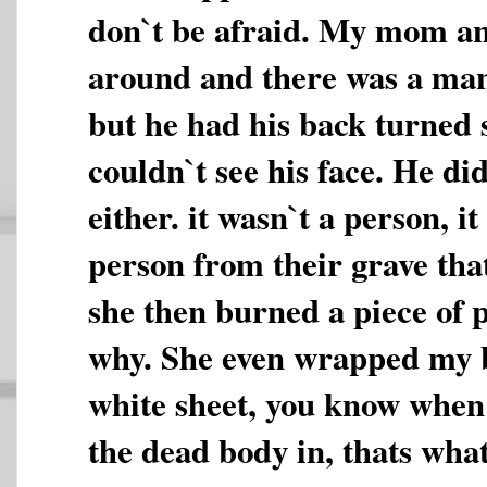
don`t be afraid. My mom a
around and there was a ma
but he had his back turned
couldn`t see his face. He di
either. it wasn`t a person, i
person from their grave tha
she then burned a piece of p
why. She even wrapped my b
white sheet, you know whe
the dead body in, thats what