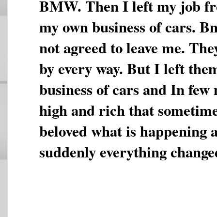
BMW. Then I left my job fr
my own business of cars. 
not agreed to leave me. The
by every way. But I left the
business of cars and In few
high and rich that sometime
beloved what is happening
suddenly everything change