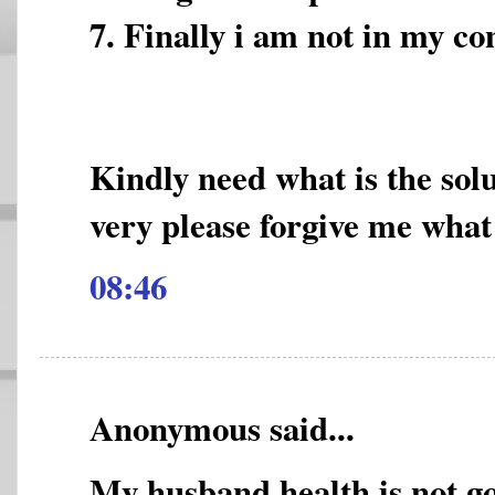
7. Finally i am not in my co
Kindly need what is the sol
very please forgive me what
08:46
Anonymous said...
My husband health is not go