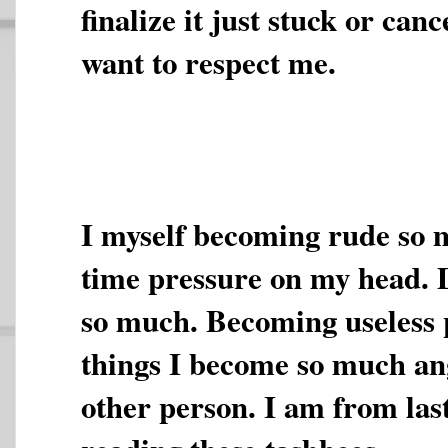
finalize it just stuck or canc
want to respect me.
I myself becoming rude so 
time pressure on my head. 
so much. Becoming useless p
things I become so much ang
other person. I am from las