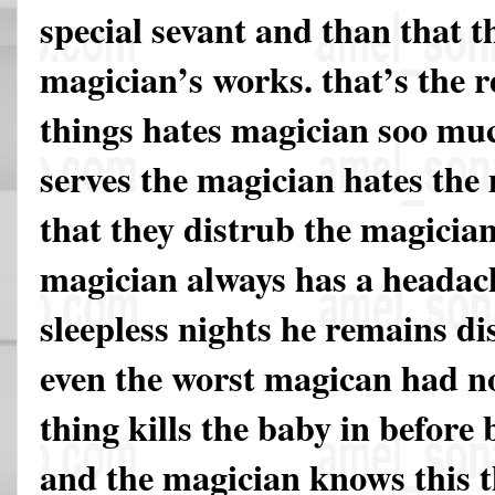
special sevant and than that t
magician’s works. that’s the r
things hates magician soo mu
serves the magician hates the
that they distrub the magicia
magician always has a headac
sleepless nights he remains d
even the worst magican had no 
thing kills the baby in before 
and the magician knows this th