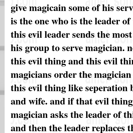
give magicain some of his serva
is the one who is the leader of
this evil leader sends the mos
his group to serve magician. 
this evil thing and this evil t
magicians order the magician
this evil thing like seperatio
and wife. and if that evil thin
magician asks the leader of thi
and then the leader replaces th