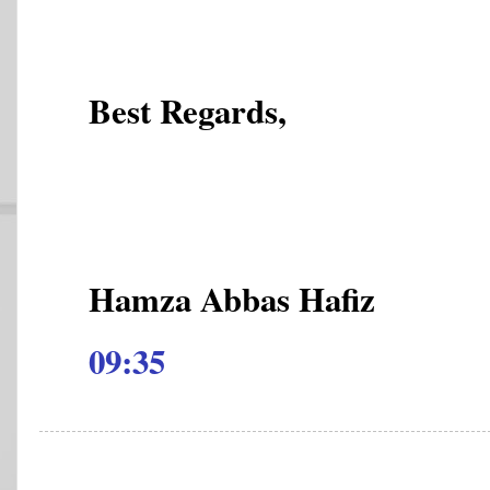
Best Regards,
Hamza Abbas Hafiz
09:35