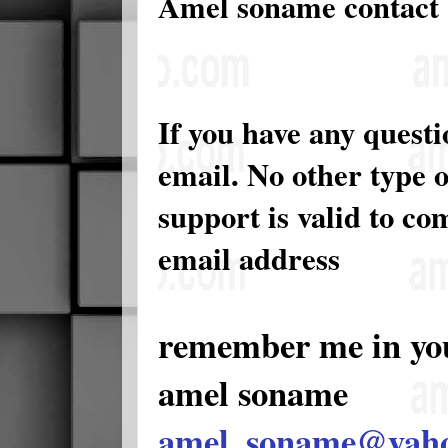
Amel soname contact
If you have any quest
email. No other type 
support is valid to c
email address
remember me in yo
amel soname
amel_soname@yah