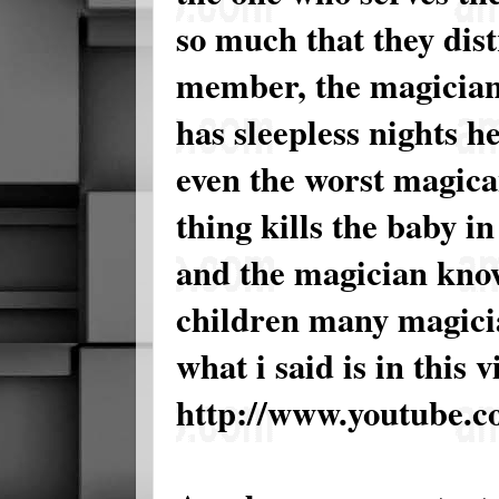
so much that they dis
member, the magician
has sleepless nights h
even the worst magican
thing kills the baby i
and the magician knows
children many magicia
what i said is in this 
http://www.youtube.