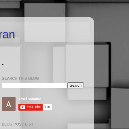
uran
.
SEARCH THIS BLOG
BLOG POST LIST