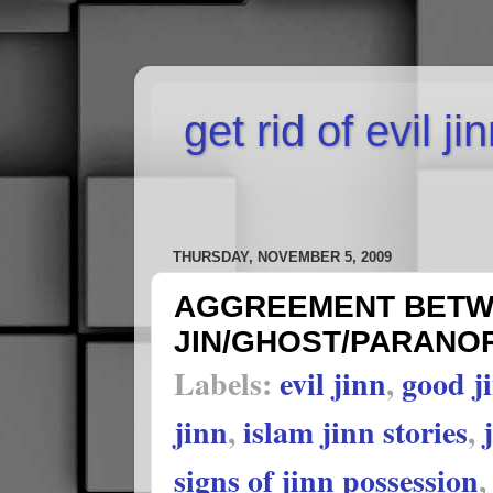
get rid of evil j
THURSDAY, NOVEMBER 5, 2009
AGGREEMENT BETWE
JIN/GHOST/PARANOR
Labels:
evil jinn
,
good j
jinn
,
islam jinn stories
,
signs of jinn possession