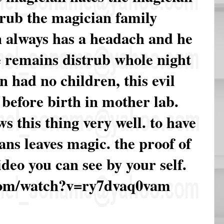
trub the magician family
 always has a headach and he
e remains distrub whole night
 had no children, this evil
n before birth in mother lab.
 this thing very well. to have
ns leaves magic. the proof of
video you can see by your self.
com/watch?v=ry7dvaq0vam