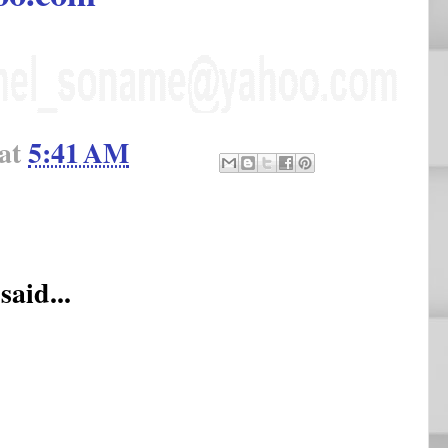
at
5:41 AM
said...