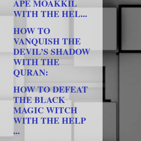
APE MOAKKIL
WITH THE HEL...
HOW TO
VANQUISH THE
DEVIL’S SHADOW
WITH THE
QURAN:
HOW TO DEFEAT
THE BLACK
MAGIC WITCH
WITH THE HELP
...