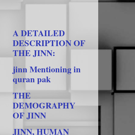
A DETAILED
DESCRIPTION OF
THE JINN:
jinn Mentioning in
quran pak
THE
DEMOGRAPHY
OF JINN
JINN, HUMAN