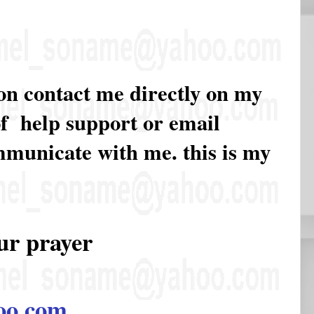
ion contact me directly on my
of help support or email
ommunicate with me. this is my
ur prayer
oo.com