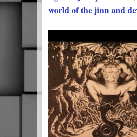
world of the jinn and de