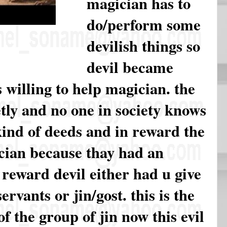
magician has to
do/perform some
devilish things so
devil became
 willing to help magician. the
tly and no one in society knows
kind of deeds and in reward the
ician because thay had an
 reward devil either had u give
rvants or jin/gost. this is the
f the group of jin now this evil