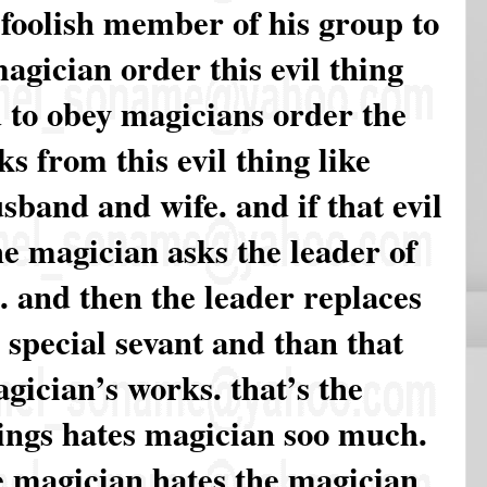
 foolish member of his group to
agician order this evil thing
d to obey magicians order the
s from this evil thing like
band and wife. and if that evil
he magician asks the leader of
a. and then the leader replaces
s special sevant and than that
agician’s works. that’s the
hings hates magician soo much.
e magician hates the magician