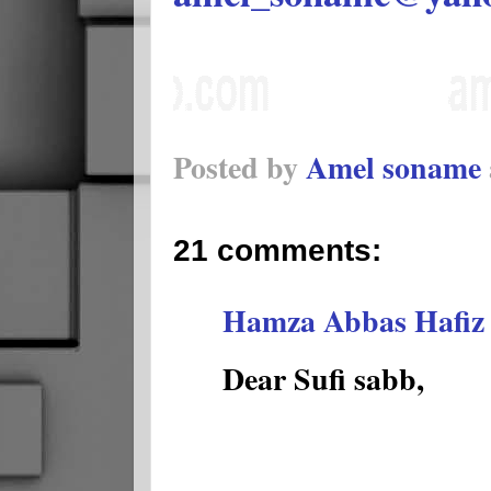
Posted by
Amel soname
21 comments:
Hamza Abbas Hafiz
Dear Sufi sabb,