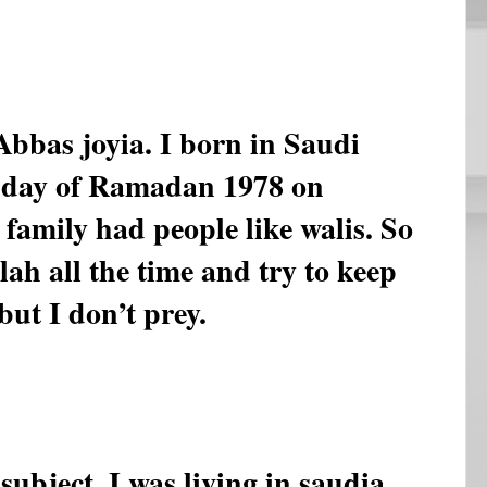
bas joyia. I born in Saudi
 day of Ramadan 1978 on
family had people like walis. So
llah all the time and try to keep
but I don’t prey.
ubject. I was living in saudia