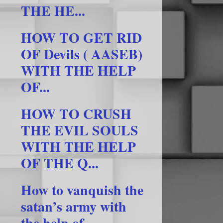
THE HE...
HOW TO GET RID
OF Devils ( AASEB)
WITH THE HELP
OF...
HOW TO CRUSH
THE EVIL SOULS
WITH THE HELP
OF THE Q...
How to vanquish the
satan’s army with
the help of ...