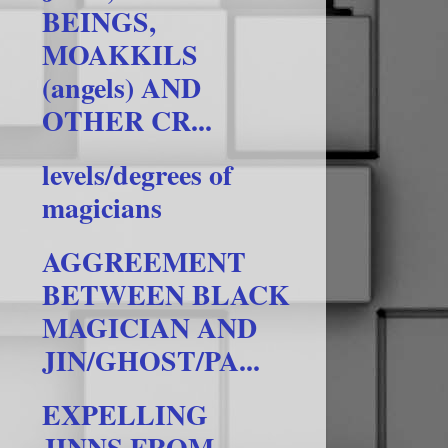
BEINGS,
MOAKKILS
(angels) AND
OTHER CR...
levels/degrees of
magicians
AGGREEMENT
BETWEEN BLACK
MAGICIAN AND
JIN/GHOST/PA...
EXPELLING
JINNS FROM