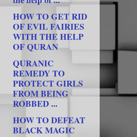
HOW TO GET RID
OF EVIL FAIRIES
WITH THE HELP
OF QURAN
QURANIC
REMEDY TO
PROTECT GIRLS
FROM BEING
ROBBED ...
HOW TO DEFEAT
BLACK MAGIC