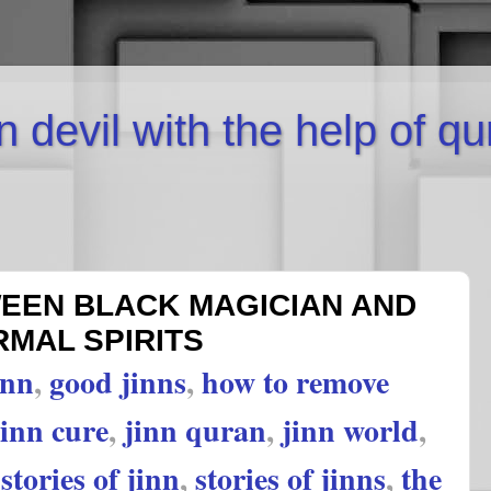
inn devil with the help of q
EN BLACK MAGICIAN AND
MAL SPIRITS
inn
,
good jinns
,
how to remove
jinn cure
,
jinn quran
,
jinn world
,
,
stories of jinn
,
stories of jinns
,
the