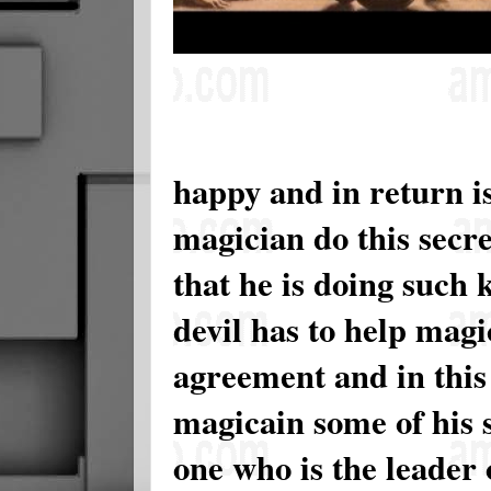
happy and in return is
magician do this secre
that he is doing such 
devil has to help mag
agreement and in this
magicain some of his se
one who is the leader o