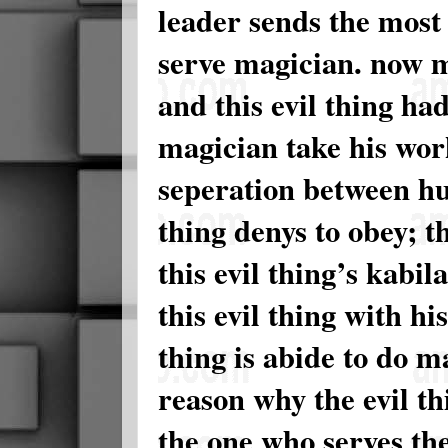
leader sends the most
serve magician. now m
and this evil thing ha
magician take his work
seperation between hus
thing denys to obey; t
this evil thing’s kabil
this evil thing with hi
thing is abide to do m
reason why the evil t
the one who serves th