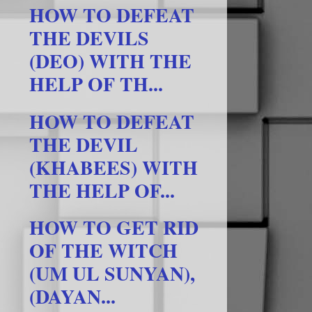
HOW TO DEFEAT
THE DEVILS
(DEO) WITH THE
HELP OF TH...
HOW TO DEFEAT
THE DEVIL
(KHABEES) WITH
THE HELP OF...
HOW TO GET RID
OF THE WITCH
(UM UL SUNYAN),
(DAYAN...