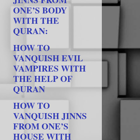
ONE’S BODY
WITH THE
QURAN:
HOW TO
VANQUISH EVIL
VAMPIRES WITH
THE HELP OF
QURAN
HOW TO
VANQUISH JINNS
FROM ONE’S
HOUSE WITH