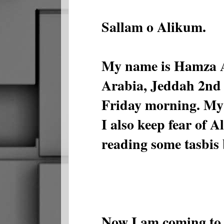
Sallam o Alikum.
My name is Hamza Ab
Arabia, Jeddah 2nd
Friday morning. My 
I also keep fear of A
reading some tasbis 
Now I am coming to s