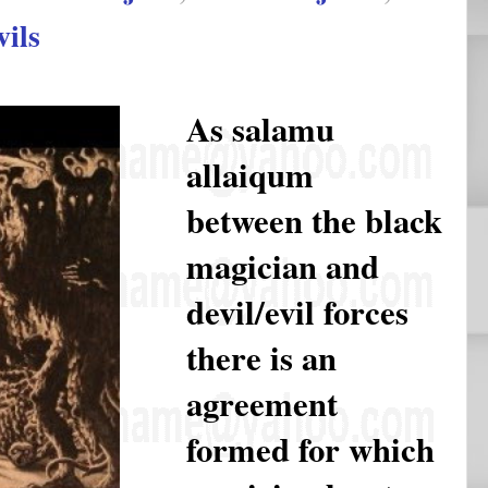
vils
As salamu
allaiqum
between the black
magician and
devil/evil forces
there is an
agreement
formed for which