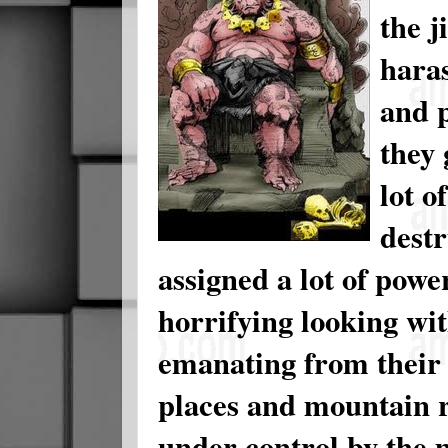
the j
haras
and p
they 
lot o
destr
assigned a lot of powe
horrifying looking wi
emanating from their 
places and mountain 
under control by the 