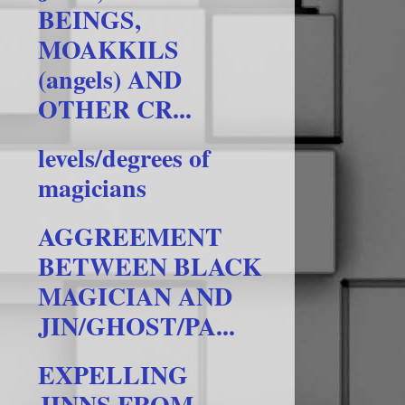
BEINGS,
MOAKKILS
(angels) AND
OTHER CR...
levels/degrees of
magicians
AGGREEMENT
BETWEEN BLACK
MAGICIAN AND
JIN/GHOST/PA...
EXPELLING
JINNS FROM