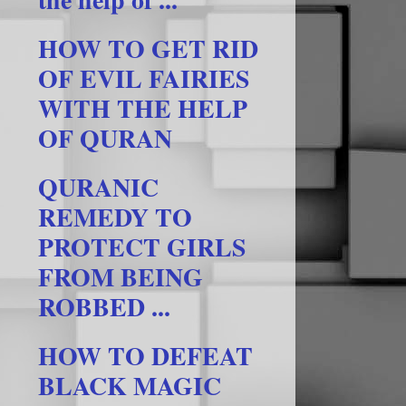
HOW TO GET RID
OF EVIL FAIRIES
WITH THE HELP
OF QURAN
QURANIC
REMEDY TO
PROTECT GIRLS
FROM BEING
ROBBED ...
HOW TO DEFEAT
BLACK MAGIC