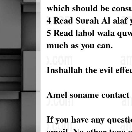
which should be consu
4 Read Surah Al alaf y
5 Read lahol wala quwa
much as you can.
Inshallah the evil effe
Amel soname contact
If you have any quest
email. No other type 