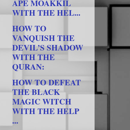
APE MOAKKIL
WITH THE HEL...
HOW TO
VANQUISH THE
DEVIL’S SHADOW
WITH THE
QURAN:
HOW TO DEFEAT
THE BLACK
MAGIC WITCH
WITH THE HELP
...