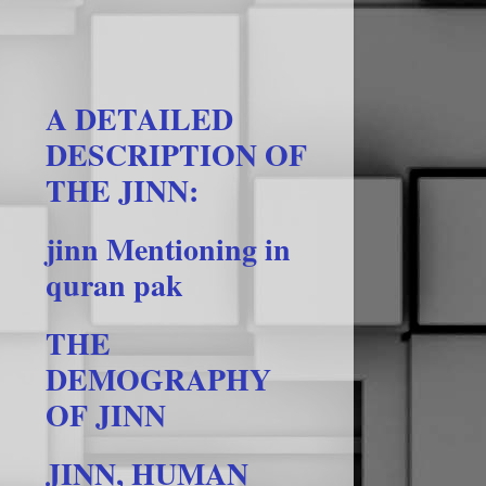
A DETAILED
DESCRIPTION OF
THE JINN:
jinn Mentioning in
quran pak
THE
DEMOGRAPHY
OF JINN
JINN, HUMAN