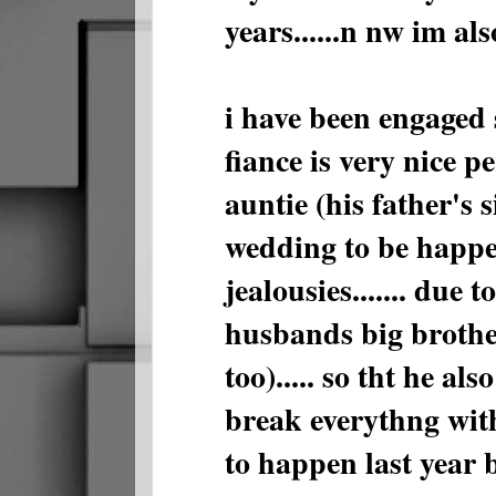
years......n nw im als
i have been engaged s
fiance is very nice pe
auntie (his father's 
wedding to be happen.
jealousies....... due t
husbands big brother
too)..... so tht he al
break everythng wit
to happen last year b