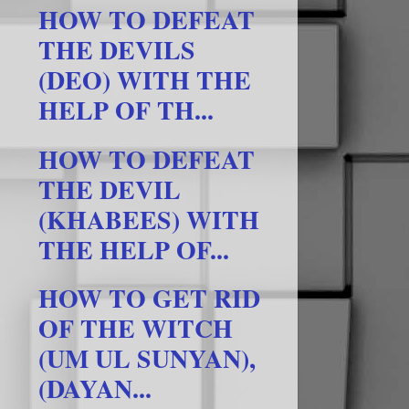
HOW TO DEFEAT
THE DEVILS
(DEO) WITH THE
HELP OF TH...
HOW TO DEFEAT
THE DEVIL
(KHABEES) WITH
THE HELP OF...
HOW TO GET RID
OF THE WITCH
(UM UL SUNYAN),
(DAYAN...