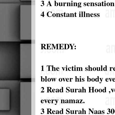
3 A burning sensation
4 Constant illness
REMEDY:
1 The victim should r
blow over his body eve
2 Read Surah Hood ,ve
every namaz.
3 Read Surah Naas 300