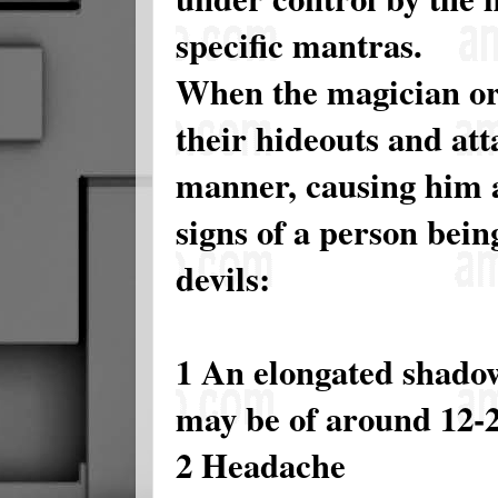
specific mantras.
When the magician or
their hideouts and att
manner, causing him a
signs of a person bei
devils:
1 An elongated shadow
may be of around 12-2
2 Headache