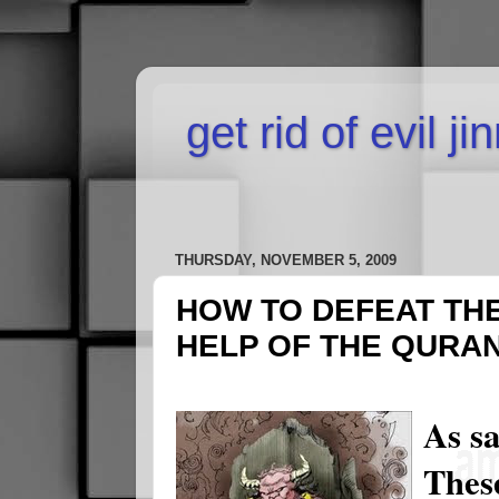
get rid of evil j
THURSDAY, NOVEMBER 5, 2009
HOW TO DEFEAT THE
HELP OF THE QURAN
As s
These