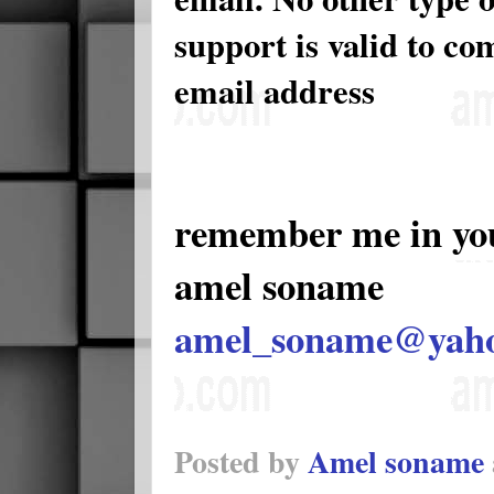
support is valid to c
email address
remember me in yo
amel soname
amel_soname@yah
Posted by
Amel soname