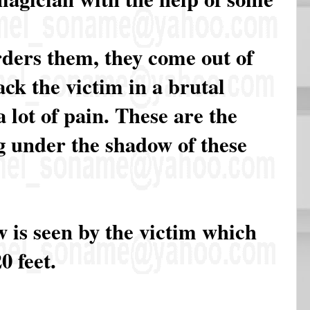
ders them, they come out of
ack the victim in a brutal
 lot of pain. These are the
ng under the shadow of these
 is seen by the victim which
0 feet.