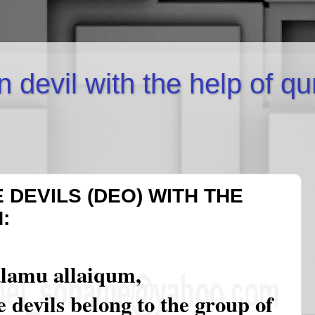
inn devil with the help of q
 DEVILS (DEO) WITH THE
:
alamu allaiqum,
 devils belong to the group of