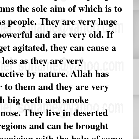
inns the sole aim of which is to
s people. They are very huge
owerful and are very old. If
get agitated, they can cause a
f loss as they are very
uctive by nature. Allah has
r to them and they are very
th big teeth and smoke
nose. They live in deserted
regions and can be brought
magician with the help of some