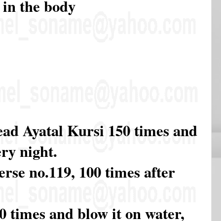
 in the body
ead Ayatal Kursi 150 times and
ry night.
rse no.119, 100 times after
 times and blow it on water,