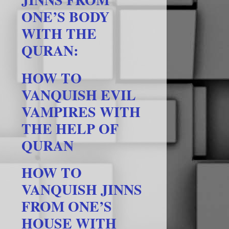
ONE’S BODY
WITH THE
QURAN:
HOW TO
VANQUISH EVIL
VAMPIRES WITH
THE HELP OF
QURAN
HOW TO
VANQUISH JINNS
FROM ONE’S
HOUSE WITH