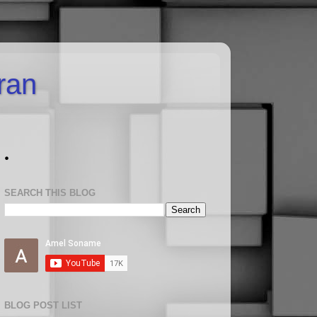
uran
.
SEARCH THIS BLOG
BLOG POST LIST