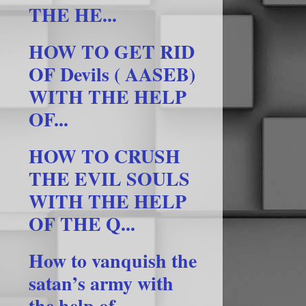
THE HE...
HOW TO GET RID
OF Devils ( AASEB)
WITH THE HELP
OF...
HOW TO CRUSH
THE EVIL SOULS
WITH THE HELP
OF THE Q...
How to vanquish the
satan’s army with
the help of ...