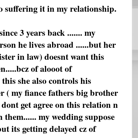
o suffering it in my relationship.
ince 3 years back ....... my
rson he lives abroad ......but her
sister in law) doesnt want this
....bcz of alooot of
o this she also controls his
 ( my fiance fathers big brother
so dont get agree on this relation n
h them...... my wedding suppose
ut its getting delayed cz of