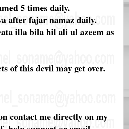
med 5 times daily.
a after fajar namaz daily.
ta illa bila hil ali ul azeem as
cts of this devil may get over.
ion contact me directly on my
of help support or email