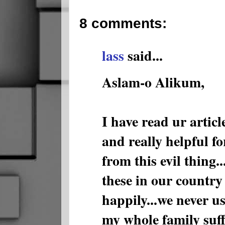
8 comments:
lass
said...
Aslam-o Alikum,
I have read ur article
and really helpful fo
from this evil thing.
these in our country 
happily...we never use
my whole family suff