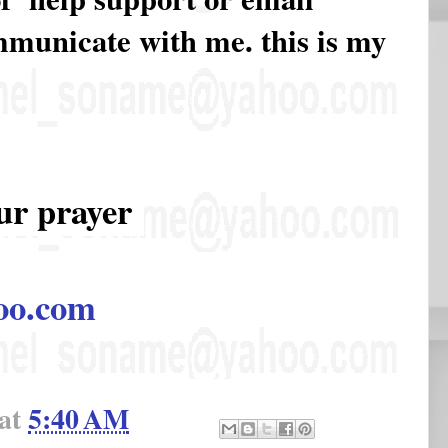
ommunicate with me. this is my
ur prayer
oo.com
at
5:40 AM