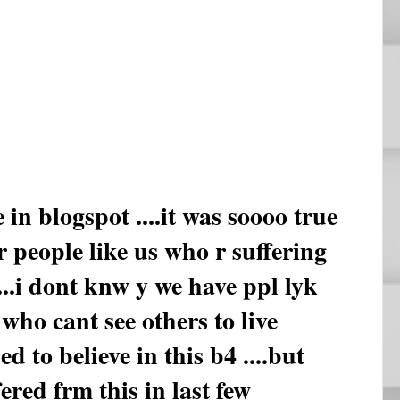
 in blogspot ....it was soooo true
r people like us who r suffering
....i dont knw y we have ppl lyk
who cant see others to live
d to believe in this b4 ....but
ered frm this in last few