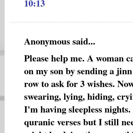
10:13
Anonymous said...
Please help me. A woman ca
on my son by sending a jinn
row to ask for 3 wishes. Now
swearing, lying, hiding, cryin
I'm having sleepless nights.
quranic verses but I still ne