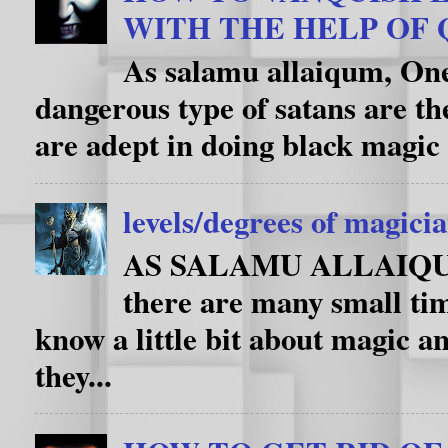
WITH THE HELP OF
As salamu allaiqum, One
dangerous type of satans are th
are adept in doing black magic 
levels/degrees of magici
AS SALAMU ALLAIQUM i
there are many small ti
know a little bit about magic an
they...