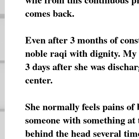
comes back.
Even after 3 months of cons
noble raqi with dignity. My 
3 days after she was discha
center.
She normally feels pains of 
someone with something at 
behind the head several tim