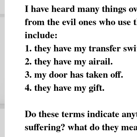
I have heard many things ov
from the evil ones who use t
include:
1. they have my transfer swi
2. they have my airail.
3. my door has taken off.
4. they have my gift.
Do these terms indicate any
suffering? what do they me