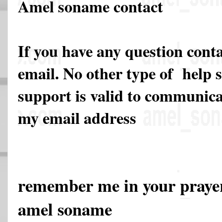
Amel soname contact
If you have any question cont
email. No other type of help 
support is valid to communicat
my email address
remember me in your pray
amel soname