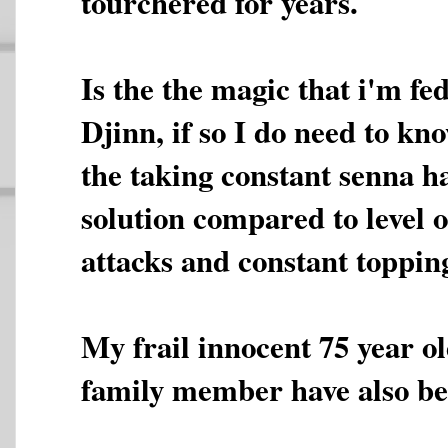
tourchered for years.
Is the the magic that i'm fed
Djinn, if so I do need to kno
the taking constant senna h
solution compared to level o
attacks and constant topping
My frail innocent 75 year o
family member have also bee