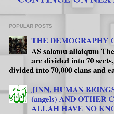
POPULAR POSTS
THE DEMOGRAPHY O
AS salamu allaiqum The
are divided into 70 sects
divided into 70,000 clans and eac
JINN, HUMAN BEING
(angels) AND OTHER
ALLAH HAVE NO K