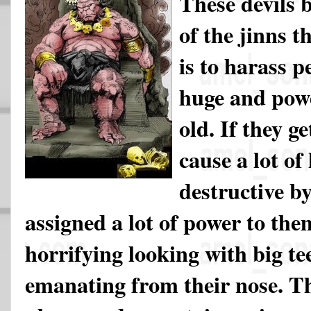
These devils 
of the jinns t
is to harass p
huge and powe
old. If they g
cause a lot of
destructive b
assigned a lot of power to the
horrifying looking with big t
emanating from their nose. Th