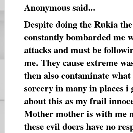
Anonymous said...
Despite doing the Rukia the 
constantly bombarded me wi
attacks and must be followi
me. They cause extreme was
then also contaminate what
sorcery in many in places i
about this as my frail innoc
Mother mother is with me 
these evil doers have no re