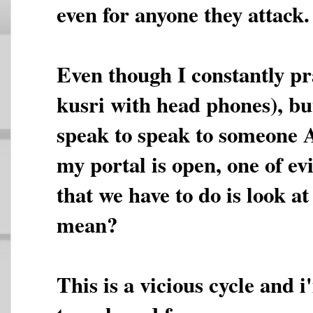
even for anyone they attack.
Even though I constantly pra
kusri with head phones), but
speak to speak to someone A
my portal is open, one of evi
that we have to do is look a
mean?
This is a vicious cycle and 