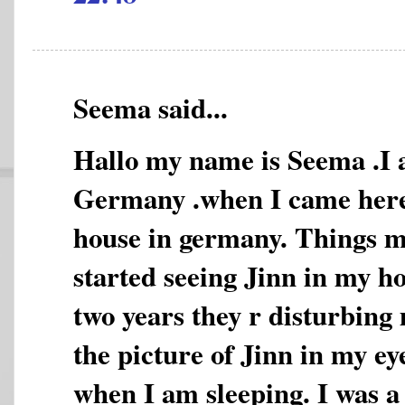
Seema said...
Hallo my name is Seema .I a
Germany .when I came here 
house in germany. Things m
started seeing Jinn in my h
two years they r disturbing
the picture of Jinn in my ey
when I am sleeping. I was 