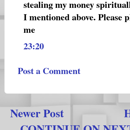
stealing my money spirituall
I mentioned above. Please p
me
23:20
Post a Comment
Newer Post
CONTINUE ON NEXT 