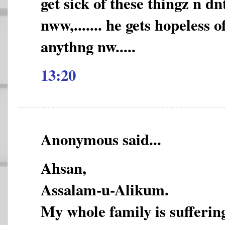
get sick of these thingz n d
nww,....... he gets hopeless 
anythng nw.....
13:20
Anonymous said...
Ahsan,
Assalam-u-Alikum.
My whole family is sufferi