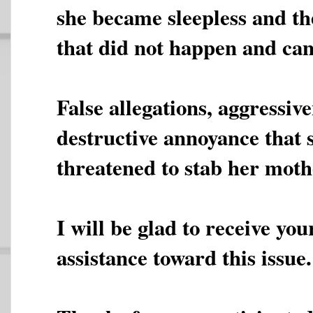
she became sleepless and th
that did not happen and ca
False allegations, aggressiv
destructive annoyance that 
threatened to stab her moth
I will be glad to receive yo
assistance toward this issue.