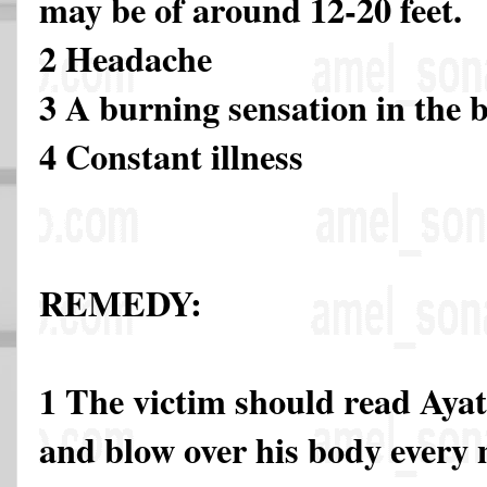
may be of around 12-20 feet.
2 Headache
3 A burning sensation in the 
4 Constant illness
REMEDY:
1 The victim should read Ayat
and blow over his body every 