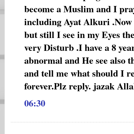
become a Muslim and I pray
including Ayat Alkuri .Now 
but still I see in my Eyes t
very Disturb .I have a 8 year
abnormal and He see also th
and tell me what should I re
forever.Plz reply. jazak Alla
06:30