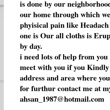
is done by our neighborhoo
our home through which we f
phyisical pain like Headac
one is Our all cloths is Eru
by day.
i need lots of help from you
meet with you if you Kindl
address and area where you 
for furthur contact me at m
ahsan_1987@hotmail.com