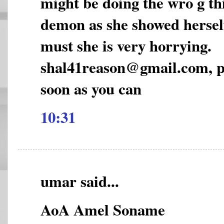
might be doing the wro g thi
demon as she showed hersel
must she is very horrying.
shal41reason@gmail.com, pl
soon as you can
10:31
umar said...
AoA Amel Soname