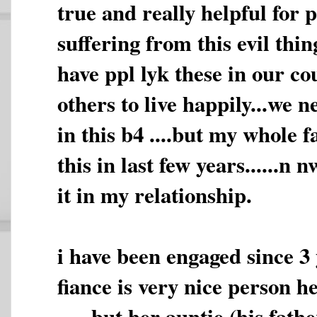
true and really helpful for 
suffering from this evil thin
have ppl lyk these in our c
others to live happily...we n
in this b4 ....but my whole 
this in last few years......n 
it in my relationship.
i have been engaged since 3 y
fiance is very nice person h
......but her auntie (his fathe