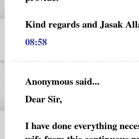
Kind regards and Jasak All
08:58
Anonymous said...
Dear Sir,
I have done everything nece
wife from this continuous pr