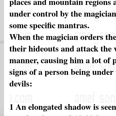
places and mountain regions 
under control by the magician
some specific mantras.
When the magician orders the
their hideouts and attack the 
manner, causing him a lot of p
signs of a person being under
devils:
1 An elongated shadow is seen