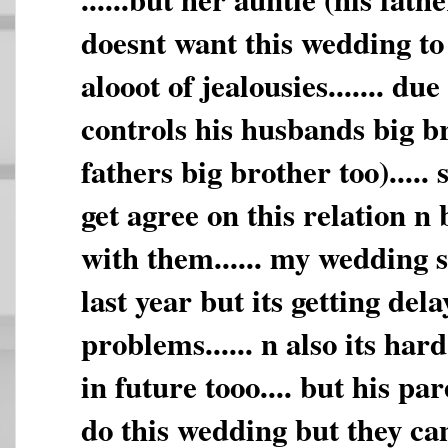
doesnt want this wedding to 
alooot of jealousies....... due
controls his husbands big b
fathers big brother too)..... 
get agree on this relation n
with them...... my wedding 
last year but its getting dela
problems...... n also its har
in future tooo.... but his pa
do this wedding but they ca