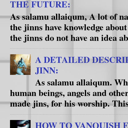
THE FUTURE:
As salamu allaiqum, A lot of na
the jinns have knowledge about
the jinns do not have an idea ab
A DETAILED DESCRI
JINN:
As salamu allaiqum. Wha
human beings, angels and other
made jins, for his worship. This f
HOW TO VANQUISH E