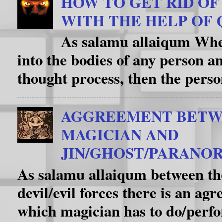
HOW TO GET RID OF D
WITH THE HELP OF 
As salamu allaiqum When
into the bodies of any person an
thought process, then the person
AGGREEMENT BETW
MAGICIAN AND
JIN/GHOST/PARANOR
As salamu allaiqum between th
devil/evil forces there is an a
which magician has to do/perfo