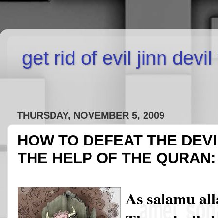
get rid of evil jinn devi
THURSDAY, NOVEMBER 5, 2009
HOW TO DEFEAT THE DEVI
THE HELP OF THE QURAN:
As salamu al