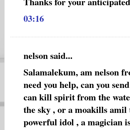
Thanks for your anticipated
03:16
nelson said...
Salamalekum, am nelson fro
need you help, can you sen
can kill spirit from the wat
the sky , or a moakills amil 
powerful idol , a magician i