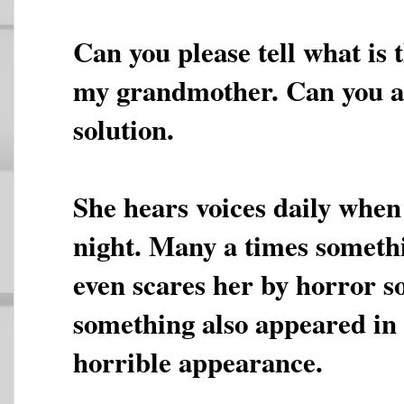
Can you please tell what is
my grandmother. Can you 
solution.
She hears voices daily when 
night. Many a times someth
even scares her by horror 
something also appeared in 
horrible appearance.