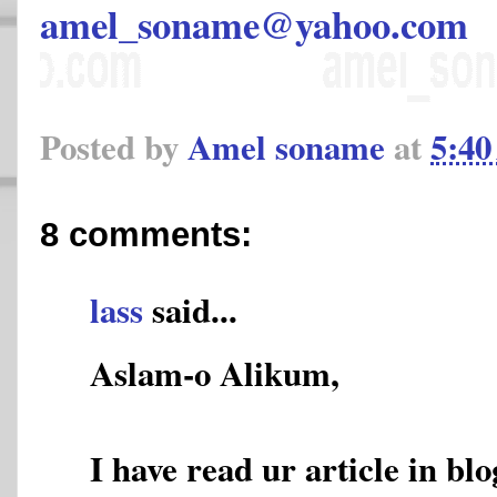
amel_soname@yahoo.com
Posted by
Amel soname
at
5:4
8 comments:
lass
said...
Aslam-o Alikum,
I have read ur article in blo