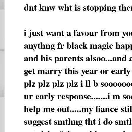
dnt knw wht is stopping them
i just want a favour from yo
anythng fr black magic hap
and his parents alsoo...and 
get marry this year or early n
plz plz plz plz i ll b sooooo
ur early response.......i m s
help me out.....my fiance stil
suggest smthng tht i do smth