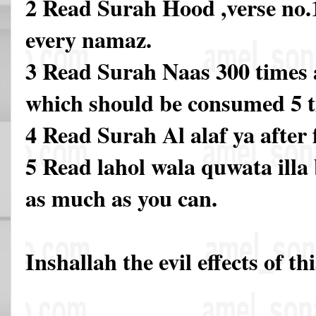
2 Read Surah Hood ,verse no.1
every namaz.
3 Read Surah Naas 300 times a
which should be consumed 5 t
4 Read Surah Al alaf ya after 
5 Read lahol wala quwata illa b
as much as you can.
Inshallah the evil effects of th