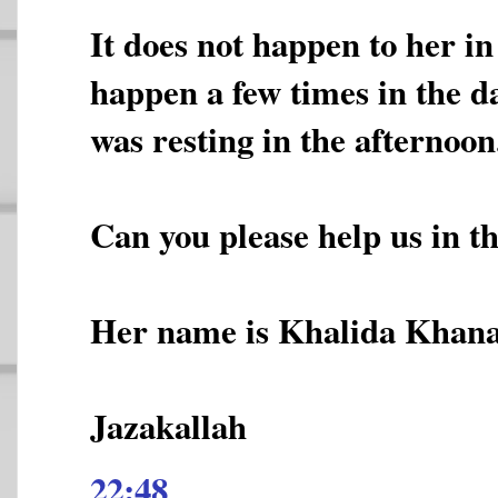
It does not happen to her in 
happen a few times in the d
was resting in the afternoon
Can you please help us in t
Her name is Khalida Khan
Jazakallah
22:48