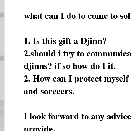
what can I do to come to sol
1. Is this gift a Djinn?
2.should i try to communica
djinns? if so how do I it.
2. How can I protect myself
and sorceers.
I look forward to any advice
provide.