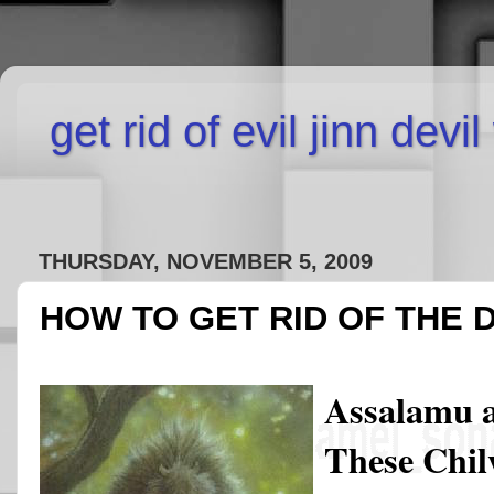
get rid of evil jinn devi
THURSDAY, NOVEMBER 5, 2009
HOW TO GET RID OF THE 
Assalamu 
These Chilw