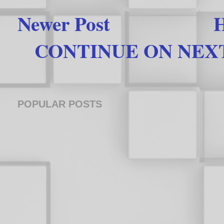
Newer Post
CONTINUE ON NEXT 
POPULAR POSTS