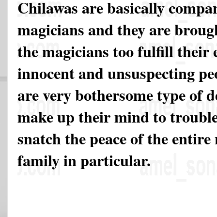
Chilawas are basically compan
magicians and they are broug
the magicians too fulfill their
innocent and unsuspecting pe
are very bothersome type of de
make up their mind to troubl
snatch the peace of the entir
family in particular.