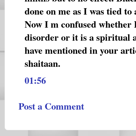
done on me as I was tied to 
Now I m confused whether I 
disorder or it is a spiritual 
have mentioned in your artic
shaitaan.
01:56
Post a Comment