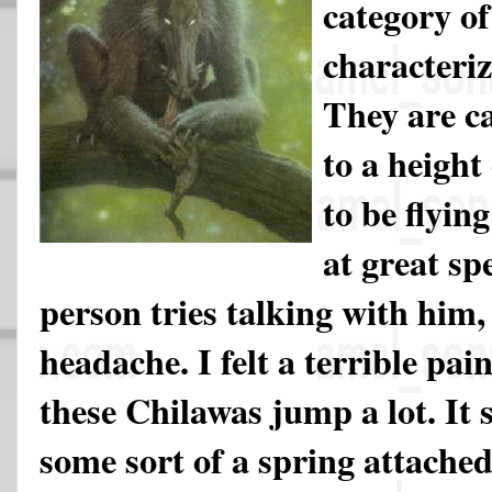
category of
characteri
They are c
to a height
to be flyin
at great sp
person tries talking with him,
headache. I felt a terrible pai
these Chilawas jump a lot. It 
some sort of a spring attache