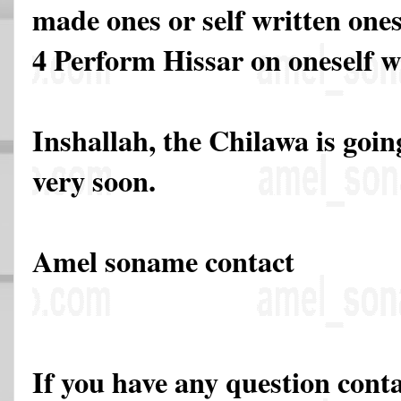
made ones or self written ones
4 Perform Hissar on oneself w
Inshallah, the Chilawa is going
very soon.
Amel soname contact
If you have any question cont