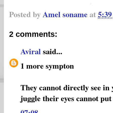
Posted by
Amel soname
at
5:3
2 comments:
Aviral
said...
1 more sympton
They cannot directly see in 
juggle their eyes cannot put 
07:08