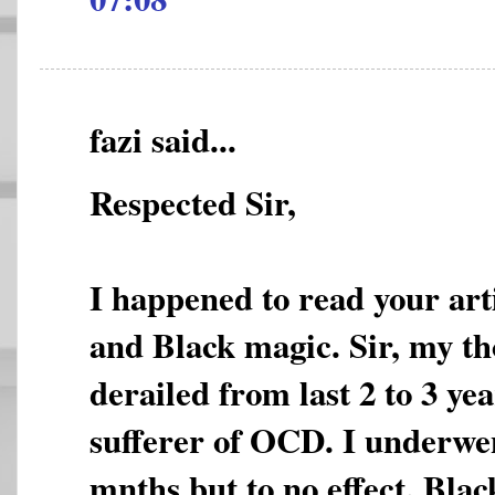
fazi said...
Respected Sir,
I happened to read your ar
and Black magic. Sir, my th
derailed from last 2 to 3 yea
sufferer of OCD. I underwe
mnths but to no effect. Bla