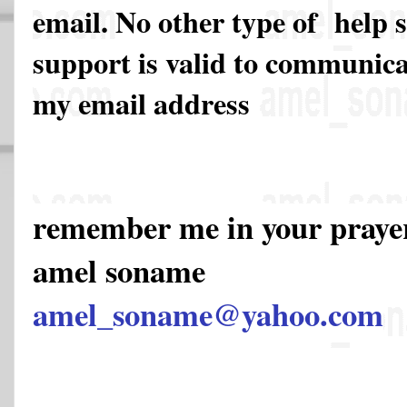
email. No other type of help 
support is valid to communicat
my email address
remember me in your pray
amel soname
amel_soname@yahoo.com