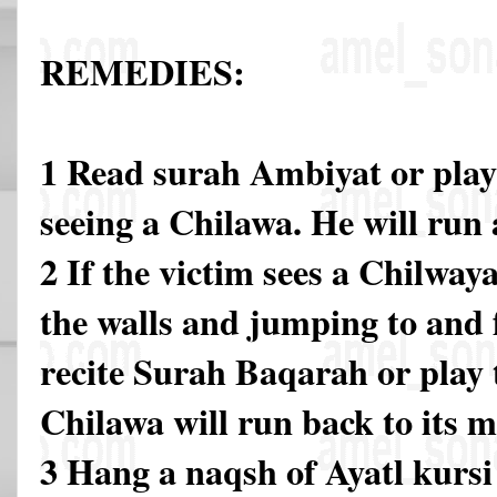
REMEDIES:
1 Read surah Ambiyat or play 
seeing a Chilawa. He will run 
2 If the victim sees a Chilway
the walls and jumping to and 
recite Surah Baqarah or play 
Chilawa will run back to its m
3 Hang a naqsh of Ayatl kursi