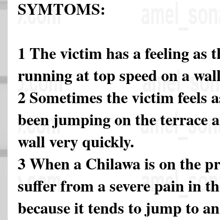
SYMTOMS:
1 The victim has a feeling as
running at top speed on a wall
2 Sometimes the victim feels 
been jumping on the terrace a
wall very quickly.
3 When a Chilawa is on the pr
suffer from a severe pain in t
because it tends to jump to an