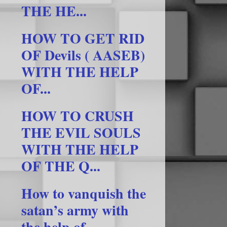
THE HE...
HOW TO GET RID
OF Devils ( AASEB)
WITH THE HELP
OF...
HOW TO CRUSH
THE EVIL SOULS
WITH THE HELP
OF THE Q...
How to vanquish the
satan’s army with
the help of ...