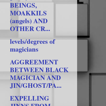
BEINGS,
MOAKKILS
(angels) AND
OTHER CR...
levels/degrees of
magicians
AGGREEMENT
BETWEEN BLACK
MAGICIAN AND
JIN/GHOST/PA...
EXPELLING
JINNS FROM