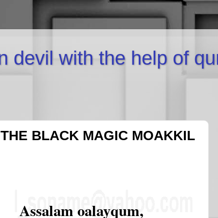
inn devil with the help of q
 THE BLACK MAGIC MOAKKIL
Assalam oalayqum,