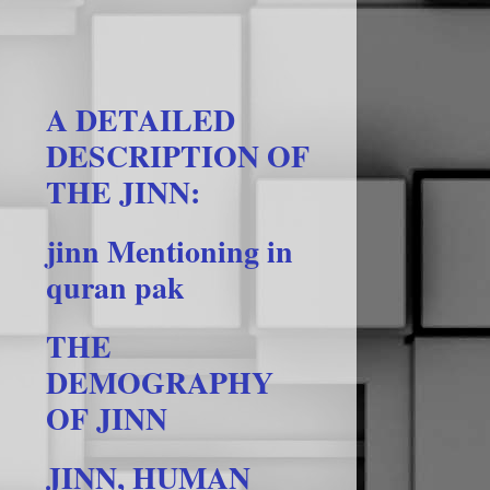
A DETAILED
DESCRIPTION OF
THE JINN:
jinn Mentioning in
quran pak
THE
DEMOGRAPHY
OF JINN
JINN, HUMAN