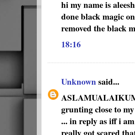
hi my name is alees
done black magic on
removed the black m
18:16
Unknown
said...
ASLAMUALAIKUM 1 ni
grunting close to my
... in reply as iff i a
really got scared th