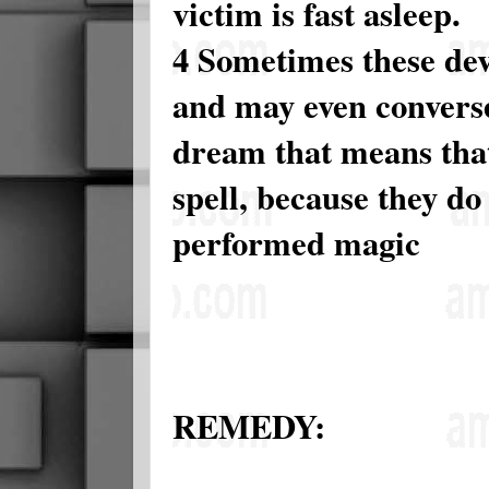
victim is fast asleep.
4 Sometimes these dev
and may even converse
dream that means that
spell, because they do
performed magic
REMEDY: