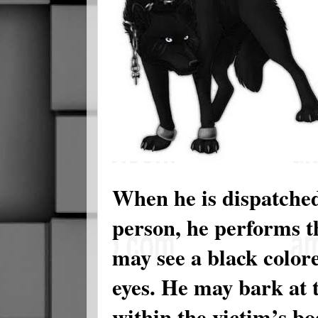
When he is dispatche
person, he performs t
may see a black color
eyes. He may bark at t
within the victim’s bo