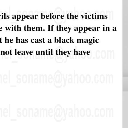
ils appear before the victims
 with them. If they appear in a
 he has cast a black magic
 not leave until they have