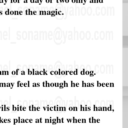
s done the magic.
m of a black colored dog.
 may feel as though he has been
ls bite the victim on his hand,
akes place at night when the