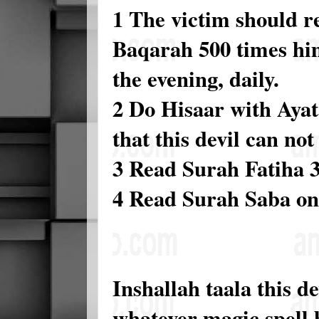
1 The victim should r
Baqarah 500 times him
the evening, daily.
2 Do Hisaar with Ayata
that this devil can not 
3 Read Surah Fatiha 3
4 Read Surah Saba on
Inshallah taala this d
whatever magic spell 