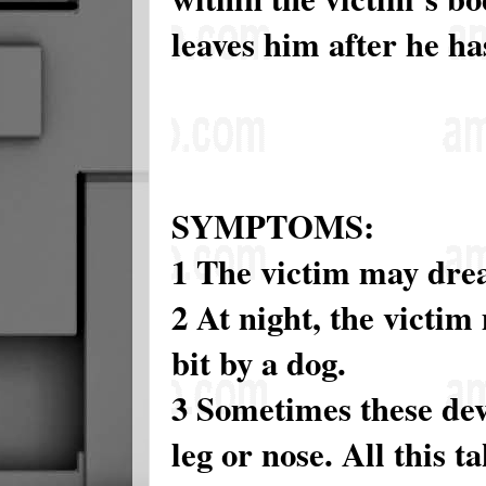
leaves him after he ha
SYMPTOMS:
1 The victim may drea
2 At night, the victim
bit by a dog.
3 Sometimes these devi
leg or nose. All this t