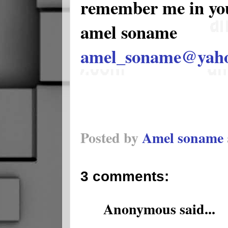
remember me in yo
amel soname
amel_soname@yah
Posted by
Amel soname
3 comments:
Anonymous said...