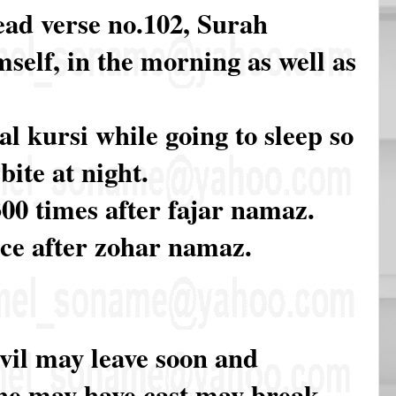
ead verse no.102, Surah
self, in the morning as well as
l kursi while going to sleep so
bite at night.
00 times after fajar namaz.
ce after zohar namaz.
evil may leave soon and
he may have cast may break.