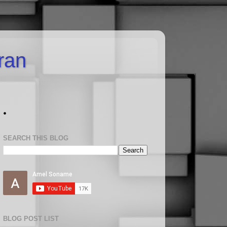
uran
.
SEARCH THIS BLOG
BLOG POST LIST