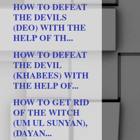
HOW TO DEFEAT
THE DEVILS
(DEO) WITH THE
HELP OF TH...
HOW TO DEFEAT
THE DEVIL
(KHABEES) WITH
THE HELP OF...
HOW TO GET RID
OF THE WITCH
(UM UL SUNYAN),
(DAYAN...