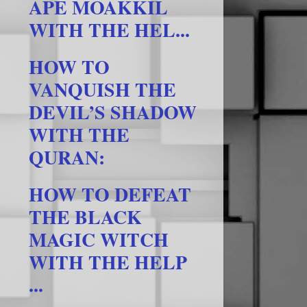
APE MOAKKIL
WITH THE HEL...
HOW TO
VANQUISH THE
DEVIL’S SHADOW
WITH THE
QURAN:
HOW TO DEFEAT
THE BLACK
MAGIC WITCH
WITH THE HELP
...