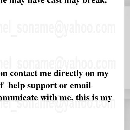
ion contact me directly on my
of help support or email
ommunicate with me. this is my