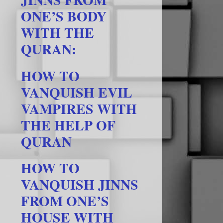
ONE’S BODY
WITH THE
QURAN:
HOW TO
VANQUISH EVIL
VAMPIRES WITH
THE HELP OF
QURAN
HOW TO
VANQUISH JINNS
FROM ONE’S
HOUSE WITH