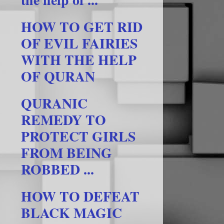
HOW TO GET RID
OF EVIL FAIRIES
WITH THE HELP
OF QURAN
QURANIC
REMEDY TO
PROTECT GIRLS
FROM BEING
ROBBED ...
HOW TO DEFEAT
BLACK MAGIC