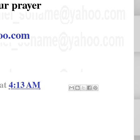
ur prayer
oo.com
at
4:13 AM