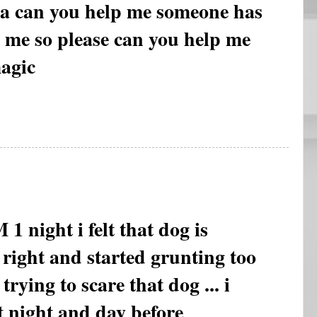
ha can you help me someone has
 me so please can you help me
agic
ght i felt that dog is
 right and started grunting too
m trying to scare that dog ... i
at night and day before