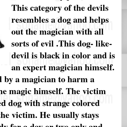
This category of the devils
resembles a dog and helps
out the magician with all
sorts of evil .This dog- like-
devil is black in color and is
an expert magician himself.
d by a magician to harm a
he magic himself. The victim
ed dog with strange colored
he victim. He usually stays
dy for a day or two only and