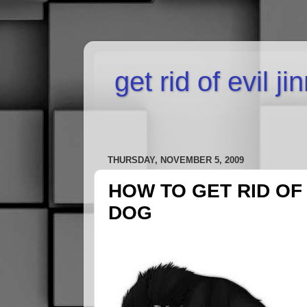
get rid of evil j
THURSDAY, NOVEMBER 5, 2009
HOW TO GET RID OF
DOG