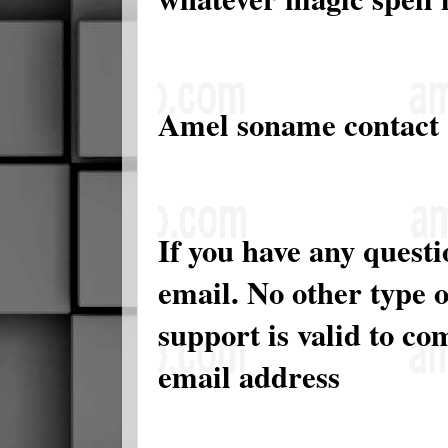
Amel soname contact
If you have any quest
email. No other type 
support is valid to c
email address