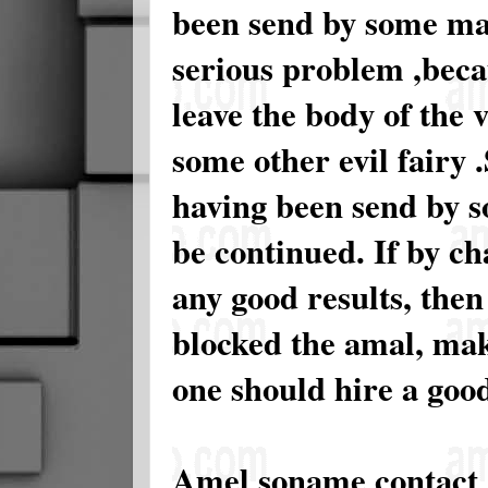
been send by some ma
serious problem ,becau
leave the body of the 
some other evil fairy .
having been send by s
be continued. If by ch
any good results, then
blocked the amal, maki
one should hire a good
Amel soname contact