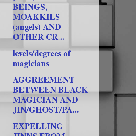
BEINGS,
MOAKKILS
(angels) AND
OTHER CR...
levels/degrees of
magicians
AGGREEMENT
BETWEEN BLACK
MAGICIAN AND
JIN/GHOST/PA...
EXPELLING
JINNS FROM