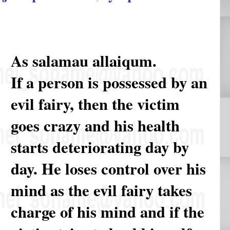
As salamau allaiqum.
If a person is possessed by an
evil fairy, then the victim
goes crazy and his health
starts deteriorating day by
day. He loses control over his
mind as the evil fairy takes
charge of his mind and if the