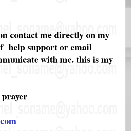
ion contact me directly on my
of help support or email
ommunicate with me. this is my
 prayer
.com