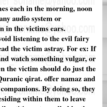
imes each in the morning, noon
 any audio system or
n in the victims ears.
id listening to the evil fairy
ad the victim astray. For ex: If
 and watch something vulgar, or
en the victim should do just the
o Quranic qirat. offer namaz and
s companions. By doing so, they
esiding within them to leave