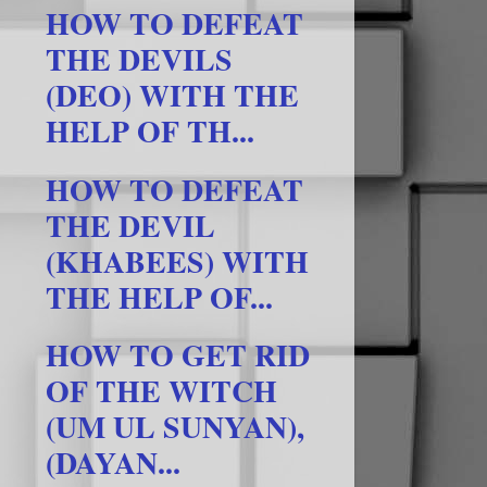
HOW TO DEFEAT
THE DEVILS
(DEO) WITH THE
HELP OF TH...
HOW TO DEFEAT
THE DEVIL
(KHABEES) WITH
THE HELP OF...
HOW TO GET RID
OF THE WITCH
(UM UL SUNYAN),
(DAYAN...