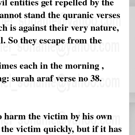
vil entities get repelled by the
annot stand the quranic verses
ch is against their very nature,
il. So they escape from the
times each in the morning ,
g: surah araf verse no 38.
 to harm the victim by his own
 the victim quickly, but if it has