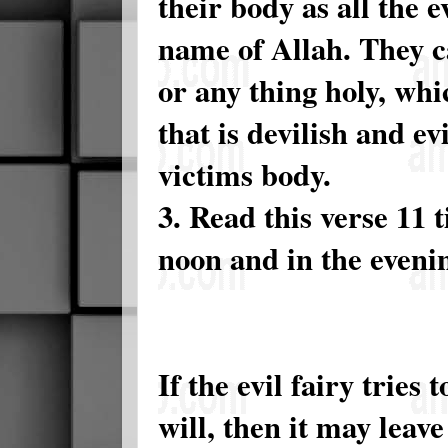
their body as all the e
name of Allah. They c
or any thing holy, whi
that is devilish and ev
victims body.
3. Read this verse 11 
noon and in the evenin
If the evil fairy tries
will, then it may leave