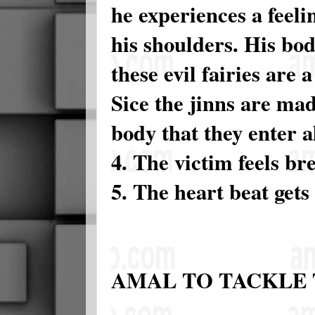
he experiences a feeli
his shoulders. His bod
these evil fairies are
Sice the jinns are mad
body that they enter a
4. The victim feels br
5. The heart beat gets 
AMAL TO TACKLE 