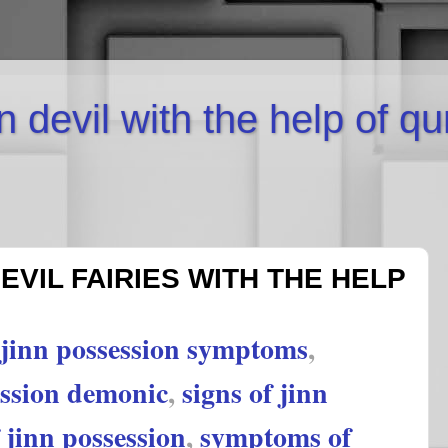
inn devil with the help of q
EVIL FAIRIES WITH THE HELP
jinn possession symptoms
,
ession demonic
,
signs of jinn
jinn possession
,
symptoms of