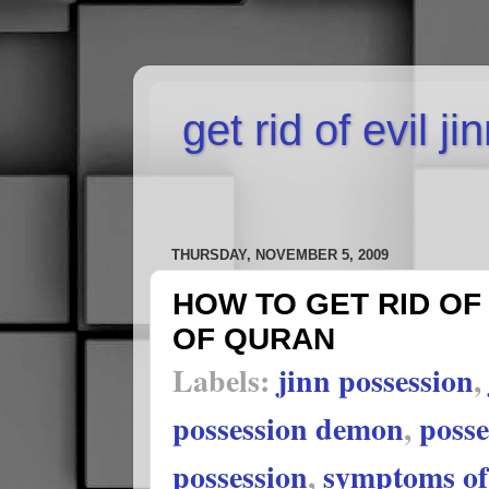
get rid of evil j
THURSDAY, NOVEMBER 5, 2009
HOW TO GET RID OF 
OF QURAN
Labels:
jinn possession
,
possession demon
,
poss
possession
,
symptoms of 