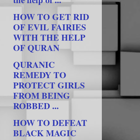
HOW TO GET RID
OF EVIL FAIRIES
WITH THE HELP
OF QURAN
QURANIC
REMEDY TO
PROTECT GIRLS
FROM BEING
ROBBED ...
HOW TO DEFEAT
BLACK MAGIC