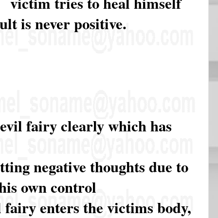
victim tries to heal himself
lt is never positive.
evil fairy clearly which has
tting negative thoughts due to
 his own control
fairy enters the victims body,