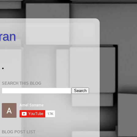
uran
.
SEARCH THIS BLOG
BLOG POST LIST