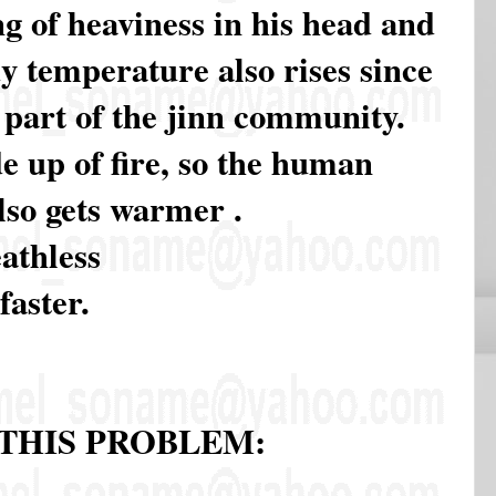
ng of heaviness in his head and
y temperature also rises since
 a part of the jinn community.
e up of fire, so the human
lso gets warmer .
eathless
faster.
THIS PROBLEM: