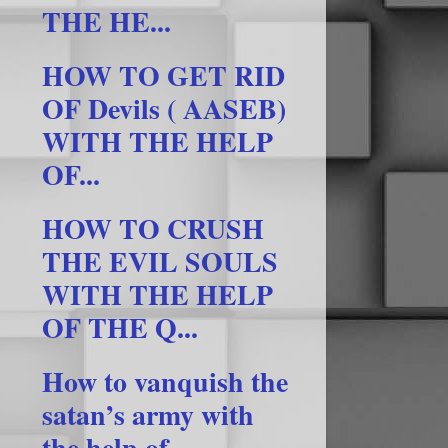
THE HE...
HOW TO GET RID
OF Devils ( AASEB)
WITH THE HELP
OF...
HOW TO CRUSH
THE EVIL SOULS
WITH THE HELP
OF THE Q...
How to vanquish the
satan’s army with
the help of ...