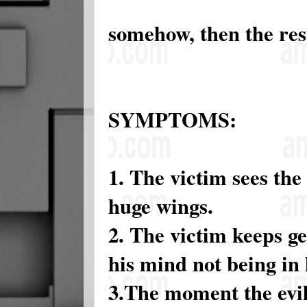
somehow, then the resu
SYMPTOMS:
1. The victim sees the 
huge wings.
2. The victim keeps ge
his mind not being in
3.The moment the evil 