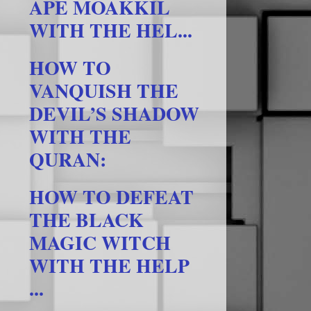
APE MOAKKIL
WITH THE HEL...
HOW TO
VANQUISH THE
DEVIL’S SHADOW
WITH THE
QURAN:
HOW TO DEFEAT
THE BLACK
MAGIC WITCH
WITH THE HELP
...