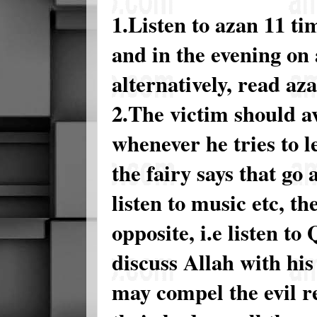
1.Listen to azan 11 t
and in the evening on
alternatively, read aza
2.The victim should avo
whenever he tries to le
the fairy says that go
listen to music etc, th
opposite, i.e listen t
discuss Allah with hi
may compel the evil r