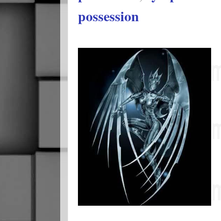
possession