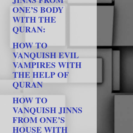
ONE’S BODY
WITH THE
QURAN:
HOW TO
VANQUISH EVIL
VAMPIRES WITH
THE HELP OF
QURAN
HOW TO
VANQUISH JINNS
FROM ONE’S
HOUSE WITH