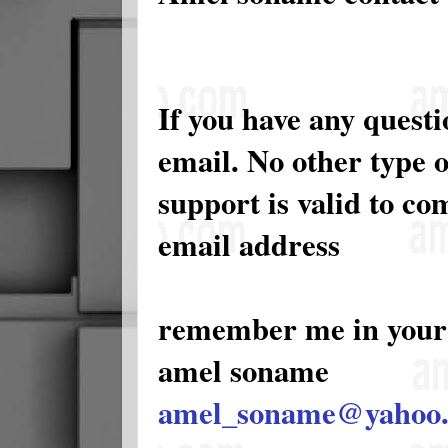
If you have any quest
email. No other type 
support is valid to c
email address
remember me in your
amel soname
amel_soname@yahoo