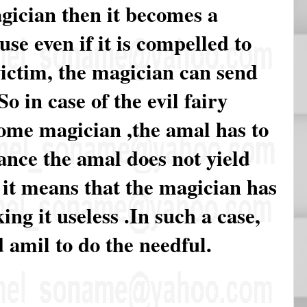
gician then it becomes a
se even if it is compelled to
victim, the magician can send
So in case of the evil fairy
ome magician ,the amal has to
ance the amal does not yield
 it means that the magician has
ng it useless .In such a case,
 amil to do the needful.