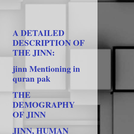
A DETAILED
DESCRIPTION OF
THE JINN:
jinn Mentioning in
quran pak
THE
DEMOGRAPHY
OF JINN
JINN, HUMAN